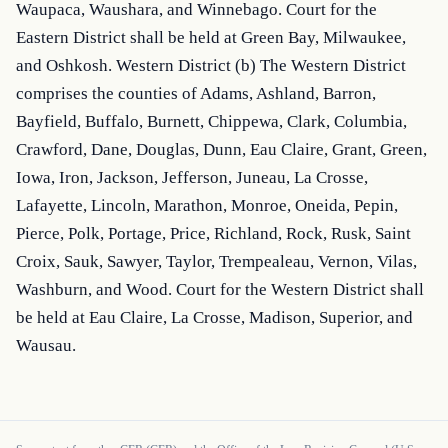
Waupaca, Waushara, and Winnebago. Court for the 
Eastern District shall be held at Green Bay, Milwaukee, 
and Oshkosh. Western District (b) The Western District 
comprises the counties of Adams, Ashland, Barron, 
Bayfield, Buffalo, Burnett, Chippewa, Clark, Columbia, 
Crawford, Dane, Douglas, Dunn, Eau Claire, Grant, Green, 
Iowa, Iron, Jackson, Jefferson, Juneau, La Crosse, 
Lafayette, Lincoln, Marathon, Monroe, Oneida, Pepin, 
Pierce, Polk, Portage, Price, Richland, Rock, Rusk, Saint 
Croix, Sauk, Sawyer, Taylor, Trempealeau, Vernon, Vilas, 
Washburn, and Wood. Court for the Western District shall 
be held at Eau Claire, La Crosse, Madison, Superior, and 
Wausau.