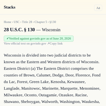
Stacks
a
A
Home
›
USC
›
Title
28
›
Chapter
5
›
§130
28 U.S.C. § 130
— Wisconsin
Verified against govinfo.gov as of June 20, 2026
View official text on
govinfo.gov
↗
Copy link
Wisconsin is divided into two judicial districts to be 
known as the Eastern and Western districts of Wisconsin. 
Eastern District (a) The Eastern District comprises the 
counties of Brown, Calumet, Dodge, Door, Florence, Fond 
du Lac, Forest, Green Lake, Kenosha, Kewaunee, 
Langlade, Manitowoc, Marinette, Marquette, Menominee, 
Milwaukee, Oconto, Outagamie, Ozaukee, Racine, 
Shawano, Sheboygan, Walworth, Washington, Waukesha, 