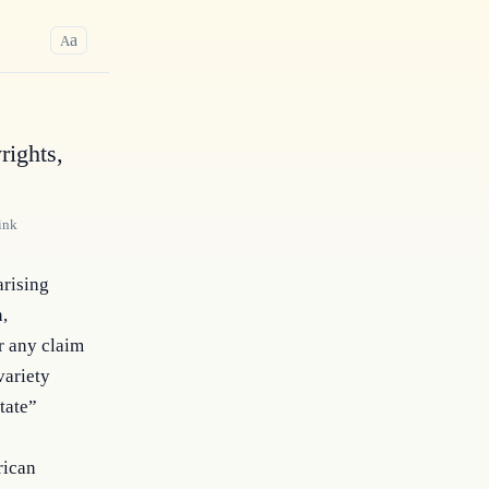
a
A
rights,
ink
arising
n,
r any claim
variety
tate”
rican