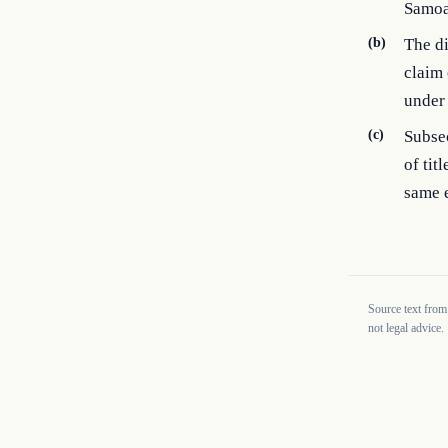
Samoa
(b)
The di
claim 
under 
(c)
Subsec
of tit
same e
Source text from
not legal advice.