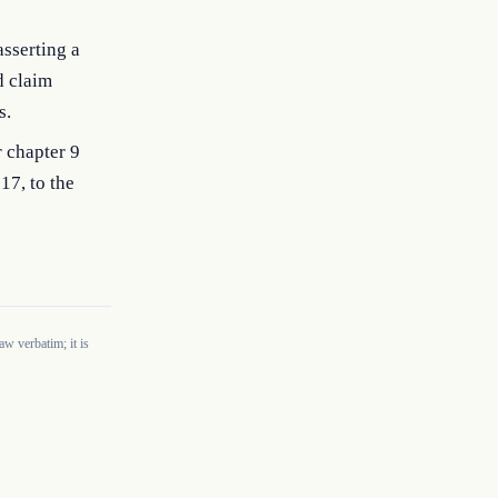
asserting a
d claim
s.
r chapter 9
 17, to the
w verbatim; it is