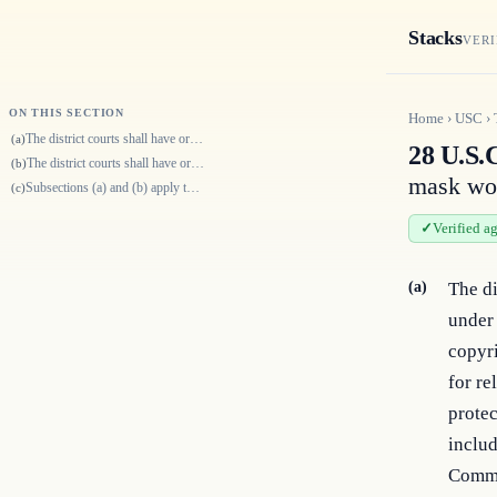
Stacks
VERI
ON THIS SECTION
Home
›
USC
›
The district courts shall have original jurisdiction of any civil action…
(a)
28 U.S.C
The district courts shall have original jurisdiction of any civil action…
(b)
mask wor
Subsections (a) and (b) apply to exclusive rights in mask works under ch…
(c)
Verified a
(a)
The di
under 
copyri
for re
protec
includ
Commo