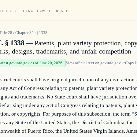
FIED U.S. FEDERAL LAW REFERENCE
Title
28
›
Chapter
85
›
§1338
. § 1338
— Patents, plant variety protection, copy
ks, designs, trademarks, and unfair competition
gainst govinfo.gov as of June 20, 2026
View official text on
govinfo.gov
↗
Copy l
strict courts shall have original jurisdiction of any civil action 
any Act of Congress relating to patents, plant variety protectio
ghts and trademarks. No State court shall have jurisdiction ove
lief arising under any Act of Congress relating to patents, plant 
tion, or copyrights. For purposes of this subsection, the term “S
es any State of the United States, the District of Columbia, the
nwealth of Puerto Rico, the United States Virgin Islands, Ame