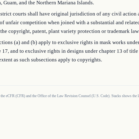
, Guam, and the Northern Mariana Islands.
strict courts shall have original jurisdiction of any civil action 
of unfair competition when joined with a substantial and relate
the copyright, patent, plant variety protection or trademark law
tions (a) and (b) apply to exclusive rights in mask works unde
le 17, and to exclusive rights in designs under chapter 13 of title
xtent as such subsections apply to copyrights.
 the eCFR (CFR) and the Office of the Law Revision Counsel (U.S. Code). Stacks shows the la