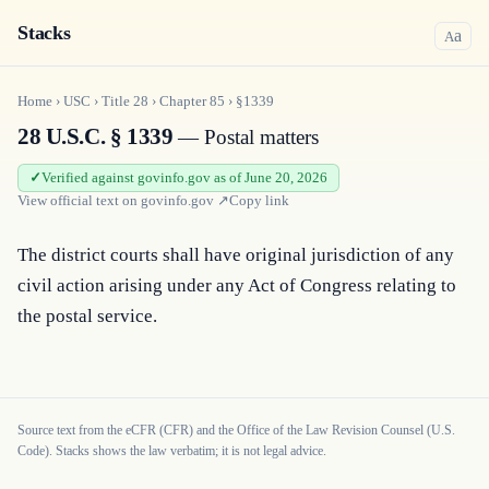
Stacks
a
A
Home
›
USC
›
Title
28
›
Chapter
85
›
§1339
28 U.S.C. § 1339
— Postal matters
Verified against govinfo.gov as of June 20, 2026
View official text on
govinfo.gov
↗
Copy link
The district courts shall have original jurisdiction of any 
civil action arising under any Act of Congress relating to 
the postal service.
Source text from the eCFR (CFR) and the Office of the Law Revision Counsel (U.S.
Code). Stacks shows the law verbatim; it is not legal advice.