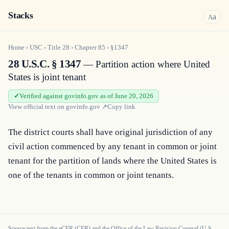
Stacks
a
A
Home
›
USC
›
Title
28
›
Chapter
85
›
§1347
28 U.S.C. § 1347
— Partition action where United
States is joint tenant
Verified against govinfo.gov as of June 20, 2026
View official text on
govinfo.gov
↗
Copy link
The district courts shall have original jurisdiction of any 
civil action commenced by any tenant in common or joint 
tenant for the partition of lands where the United States is 
one of the tenants in common or joint tenants.
Source text from the eCFR (CFR) and the Office of the Law Revision Counsel (U.S.