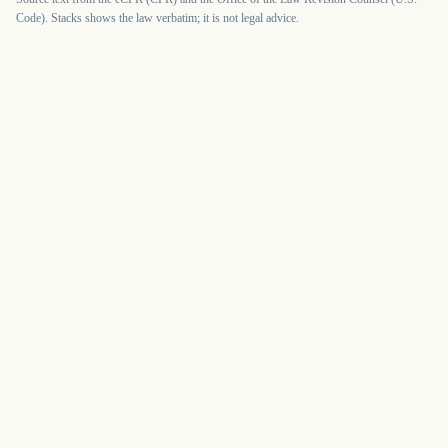
Code). Stacks shows the law verbatim; it is not legal advice.