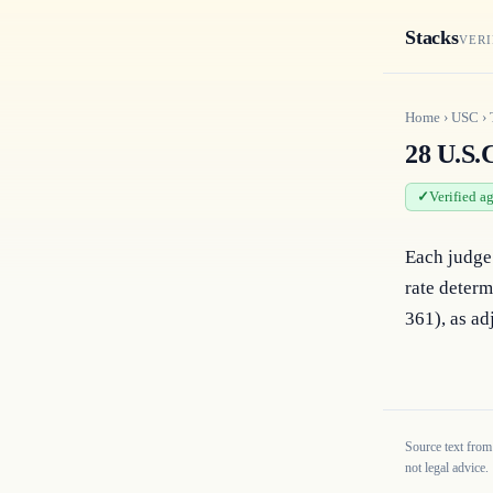
Stacks
VERI
Home
›
USC
›
28 U.S.C
Verified a
Each judge 
rate determ
361), as adj
Source text from
not legal advice.