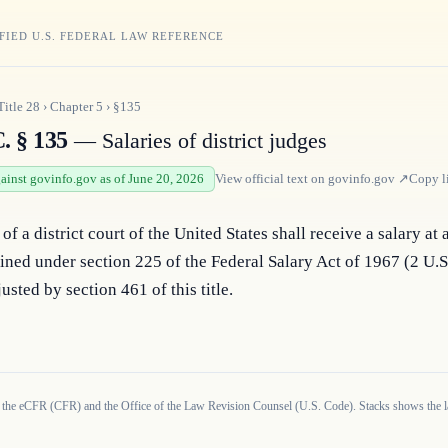
FIED U.S. FEDERAL LAW REFERENCE
Title
28
›
Chapter
5
›
§135
. § 135
— Salaries of district judges
gainst govinfo.gov as of June 20, 2026
View official text on
govinfo.gov
↗
Copy l
of a district court of the United States shall receive a salary at 
ined under section 225 of the Federal Salary Act of 1967 (2 U.
usted by section 461 of this title.
 the eCFR (CFR) and the Office of the Law Revision Counsel (U.S. Code). Stacks shows the la