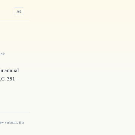
a
A
ink
an annual 
S.C. 351–
w verbatim; it is