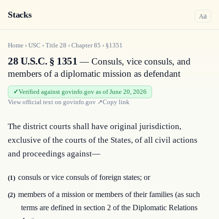
Stacks
a
A
Home
›
USC
›
Title
28
›
Chapter
85
›
§1351
28 U.S.C. § 1351
— Consuls, vice consuls, and
members of a diplomatic mission as defendant
Verified against govinfo.gov as of June 20, 2026
View official text on
govinfo.gov
↗
Copy link
The district courts shall have original jurisdiction, 
exclusive of the courts of the States, of all civil actions 
and proceedings against—
consuls or vice consuls of foreign states; or
(1)
members of a mission or members of their families (as such
(2)
terms are defined in section 2 of the Diplomatic Relations