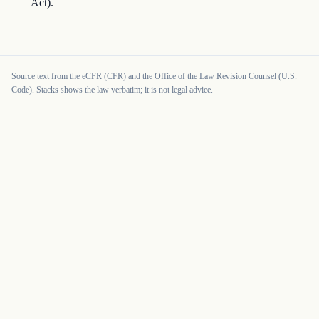
Act).
Source text from the eCFR (CFR) and the Office of the Law Revision Counsel (U.S.
Code). Stacks shows the law verbatim; it is not legal advice.