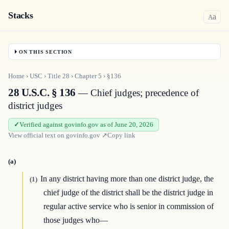
Stacks
a
A
ON THIS SECTION
Home
›
USC
›
Title
28
›
Chapter
5
›
§136
28 U.S.C. § 136
— Chief judges; precedence of
district judges
Verified against govinfo.gov as of June 20, 2026
View official text on
govinfo.gov
↗
Copy link
(a)
In any district having more than one district judge, the
(1)
chief judge of the district shall be the district judge in
regular active service who is senior in commission of
those judges who—