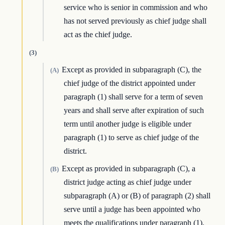
service who is senior in commission and who
has not served previously as chief judge shall
act as the chief judge.
(3)
Except as provided in subparagraph (C), the
(A)
chief judge of the district appointed under
paragraph (1) shall serve for a term of seven
years and shall serve after expiration of such
term until another judge is eligible under
paragraph (1) to serve as chief judge of the
district.
Except as provided in subparagraph (C), a
(B)
district judge acting as chief judge under
subparagraph (A) or (B) of paragraph (2) shall
serve until a judge has been appointed who
meets the qualifications under paragraph (1).