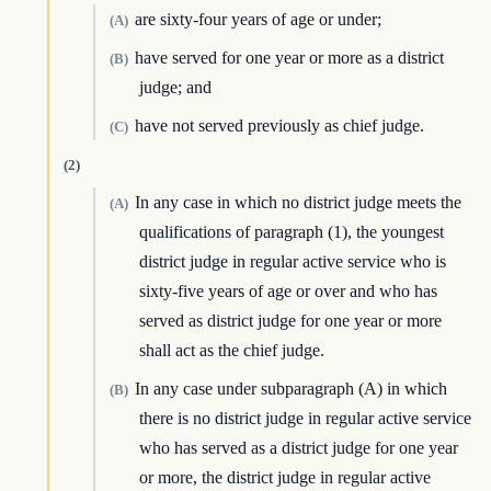
are sixty-four years of age or under;
(A)
have served for one year or more as a district
(B)
judge; and
have not served previously as chief judge.
(C)
(2)
In any case in which no district judge meets the
(A)
qualifications of paragraph (1), the youngest
district judge in regular active service who is
sixty-five years of age or over and who has
served as district judge for one year or more
shall act as the chief judge.
In any case under subparagraph (A) in which
(B)
there is no district judge in regular active service
who has served as a district judge for one year
or more, the district judge in regular active