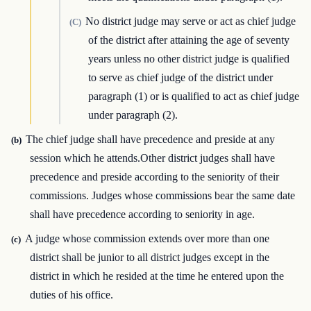
No district judge may serve or act as chief judge
(C)
of the district after attaining the age of seventy
years unless no other district judge is qualified
to serve as chief judge of the district under
paragraph (1) or is qualified to act as chief judge
under paragraph (2).
The chief judge shall have precedence and preside at any
(b)
session which he attends.Other district judges shall have
precedence and preside according to the seniority of their
commissions. Judges whose commissions bear the same date
shall have precedence according to seniority in age.
A judge whose commission extends over more than one
(c)
district shall be junior to all district judges except in the
district in which he resided at the time he entered upon the
duties of his office.