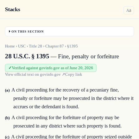
Stacks
a
A
ON THIS SECTION
Home
›
USC
›
Title
28
›
Chapter
87
›
§1395
28 U.S.C. § 1395
— Fine, penalty or forfeiture
Verified against govinfo.gov as of June 20, 2026
View official text on
govinfo.gov
↗
Copy link
A civil proceeding for the recovery of a pecuniary fine,
(a)
penalty or forfeiture may be prosecuted in the district where it
accrues or the defendant is found.
A civil proceeding for the forfeiture of property may be
(b)
prosecuted in any district where such property is found.
A civil proceeding for the forfeiture of property seized outside
(c)