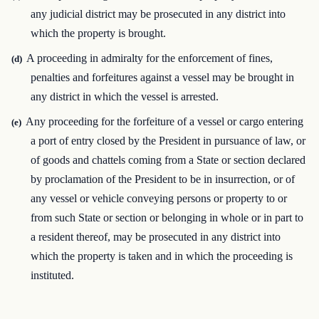
any judicial district may be prosecuted in any district into
which the property is brought.
A proceeding in admiralty for the enforcement of fines,
(d)
penalties and forfeitures against a vessel may be brought in
any district in which the vessel is arrested.
Any proceeding for the forfeiture of a vessel or cargo entering
(e)
a port of entry closed by the President in pursuance of law, or
of goods and chattels coming from a State or section declared
by proclamation of the President to be in insurrection, or of
any vessel or vehicle conveying persons or property to or
from such State or section or belonging in whole or in part to
a resident thereof, may be prosecuted in any district into
which the property is taken and in which the proceeding is
instituted.