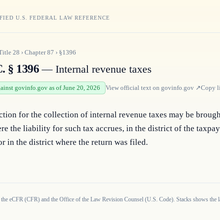
FIED U.S. FEDERAL LAW REFERENCE
Title
28
›
Chapter
87
›
§1396
. § 1396
— Internal revenue taxes
gainst govinfo.gov as of June 20, 2026
View official text on
govinfo.gov
↗
Copy l
ction for the collection of internal revenue taxes may be brought
re the liability for such tax accrues, in the district of the taxpay
or in the district where the return was filed.
 the eCFR (CFR) and the Office of the Law Revision Counsel (U.S. Code). Stacks shows the la