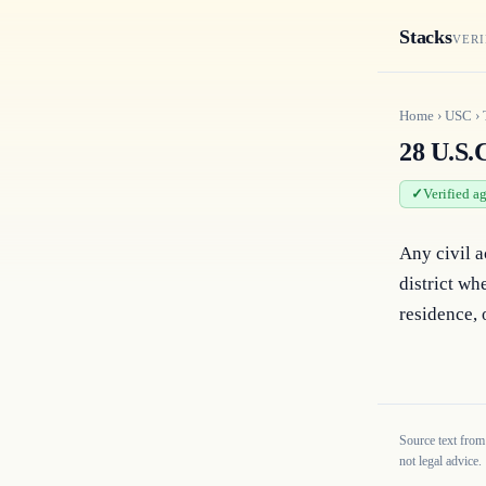
Stacks
VERI
Home
›
USC
›
28 U.S.C
Verified a
Any civil a
district whe
residence, 
Source text from
not legal advice.