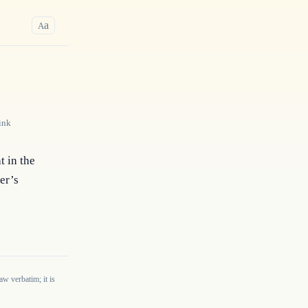
a
A
ink
 in the 
er’s 
w verbatim; it is