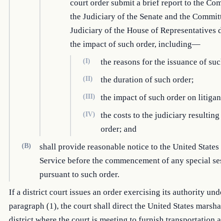
court order submit a brief report to the Co
the Judiciary of the Senate and the Commit
Judiciary of the House of Representatives 
the impact of such order, including—
(I)
the reasons for the issuance of suc
(II)
the duration of such order;
(III)
the impact of such order on litigan
(IV)
the costs to the judiciary resultin
order; and
(B)
shall provide reasonable notice to the United State
Service before the commencement of any special se
pursuant to such order.
If a district court issues an order exercising its authority und
paragraph (1), the court shall direct the United States marsha
district where the court is meeting to furnish transportation 