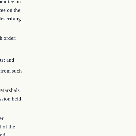
mmittee on
tee on the
describing
h order;
ts; and
g from such
s Marshals
ssion held
er
l of the
and