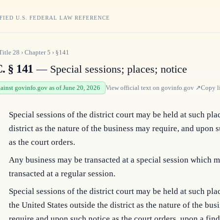
FIED U.S. FEDERAL LAW REFERENCE
Title
28
›
Chapter
5
›
§141
. § 141
— Special sessions; places; notice
gainst govinfo.gov as of June 20, 2026
View official text on
govinfo.gov
↗
Copy l
Special sessions of the district court may be held at such pla
district as the nature of the business may require, and upon 
as the court orders.
Any business may be transacted at a special session which m
transacted at a regular session.
Special sessions of the district court may be held at such pla
the United States outside the district as the nature of the bu
require and upon such notice as the court orders, upon a fin