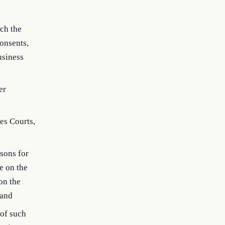
ich the
onsents,
usiness
er
es Courts,
asons for
e on the
on the
 and
 of such