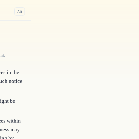
a
A
ink
ces in the
such notice
ight be
ces within
siness may
ding by