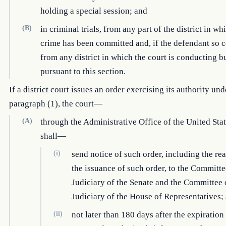
holding a special session; and
(B)
in criminal trials, from any part of the district in wh
crime has been committed and, if the defendant so c
from any district in which the court is conducting b
pursuant to this section.
If a district court issues an order exercising its authority und
paragraph (1), the court—
(A)
through the Administrative Office of the United Stat
shall—
(i)
send notice of such order, including the re
the issuance of such order, to the Committe
Judiciary of the Senate and the Committee 
Judiciary of the House of Representatives;
(ii)
not later than 180 days after the expiration