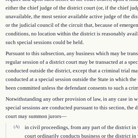
either the chief judge of the district court (or, if the chief jud
unavailable, the most senior available active judge of the dist
or the judicial council of the circuit that, because of emerge
conditions, no location within the district is reasonably avai
such special sessions could be held.
Pursuant to this subsection, any business which may be trans
regular session of a district court may be transacted at a spec
conducted outside the district, except that a criminal trial m
conducted at a special session outside the State in which the
been committed unless the defendant consents to such a crimi
Notwithstanding any other provision of law, in any case in 
special sessions are conducted pursuant to this section, the di
court may summon jurors—
(A)
in civil proceedings, from any part of the district in
court ordinarily conducts business or the district in 