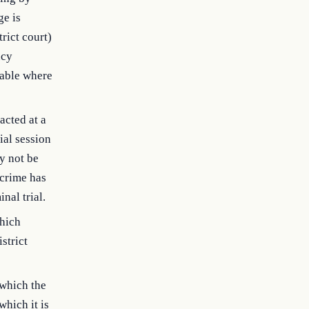
ge is
rict court)
ncy
lable where
acted at a
ial session
ay not be
 crime has
nal trial.
which
strict
 which the
which it is