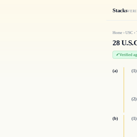
Stacks
VERI
Home
›
USC
›
28 U.S.C
Verified a
(a)
(1)
(2)
(b)
(1)