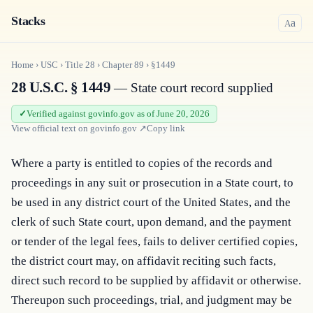
Stacks
a
A
Home
›
USC
›
Title
28
›
Chapter
89
›
§1449
28 U.S.C. § 1449
— State court record supplied
Verified against govinfo.gov as of June 20, 2026
View official text on
govinfo.gov
↗
Copy link
Where a party is entitled to copies of the rec­ords and 
proceedings in any suit or prosecution in a State court, to 
be used in any district court of the United States, and the 
clerk of such State court, upon demand, and the payment 
or tender of the legal fees, fails to deliver certified copies, 
the district court may, on affidavit reciting such facts, 
direct such record to be supplied by affidavit or otherwise. 
Thereupon such proceedings, trial, and judgment may be 