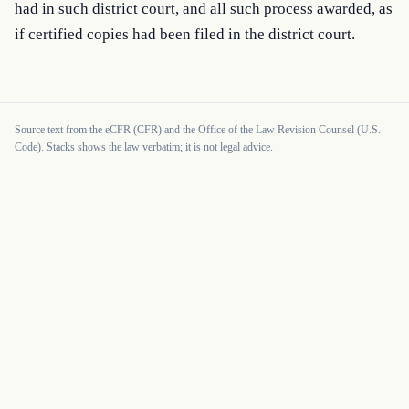
had in such district court, and all such process awarded, as 
if certified copies had been filed in the district court.
Source text from the eCFR (CFR) and the Office of the Law Revision Counsel (U.S.
Code). Stacks shows the law verbatim; it is not legal advice.