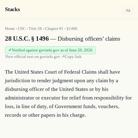
Stacks
a
A
Home
›
USC
›
Title
28
›
Chapter
91
›
§1496
28 U.S.C. § 1496
— Disbursing officers’ claims
Verified against govinfo.gov as of June 20, 2026
View official text on
govinfo.gov
↗
Copy link
The United States Court of Federal Claims shall have 
jurisdiction to render judgment upon any claim by a 
disbursing officer of the United States or by his 
administrator or executor for relief from responsibility for 
loss, in line of duty, of Government funds, vouchers, 
records or other papers in his charge.