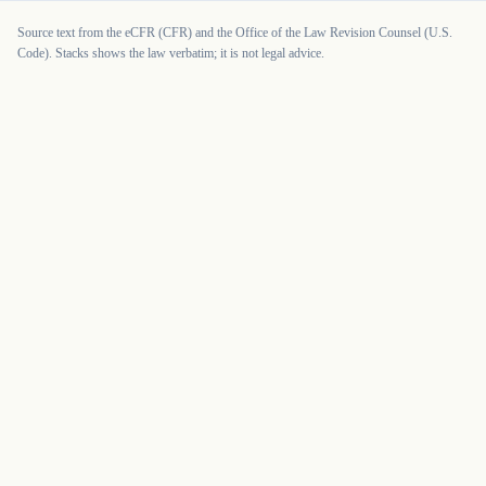
Source text from the eCFR (CFR) and the Office of the Law Revision Counsel (U.S.
Code). Stacks shows the law verbatim; it is not legal advice.