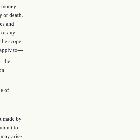
h money
y or death,
tes and
r of any
 the scope
t apply to—
r the
ion
se of
nt made by
submit to
 may arise