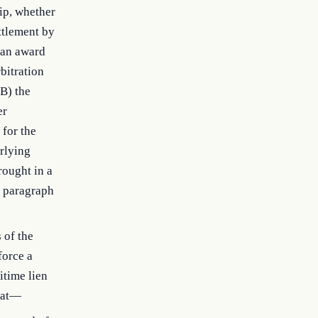
hip, whether
ttlement by
m an award
bitration
(B) the
er
 for the
rlying
rought in a
) paragraph
 of the
force a
itime lien
That—