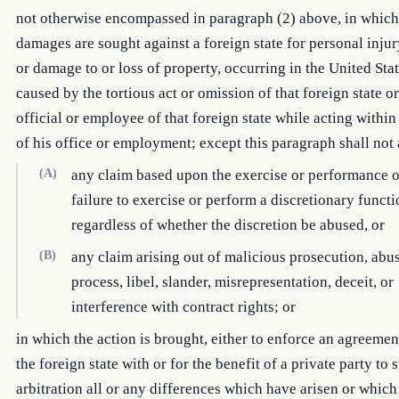
not otherwise encompassed in paragraph (2) above, in whic
damages are sought against a foreign state for personal injur
or damage to or loss of property, occurring in the United Sta
caused by the tortious act or omission of that foreign state o
official or employee of that foreign state while acting within
of his office or employment; except this paragraph shall no
(A)
any claim based upon the exercise or performance o
failure to exercise or perform a discretionary funct
regardless of whether the discretion be abused, or
(B)
any claim arising out of malicious prosecution, abu
process, libel, slander, misrepresentation, deceit, or
interference with contract rights; or
in which the action is brought, either to enforce an agreeme
the foreign state with or for the benefit of a private party to 
arbitration all or any differences which have arisen or which