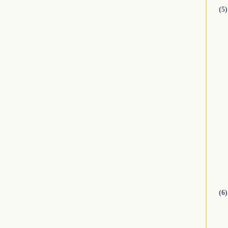
(5)
(6)