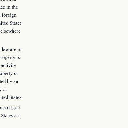
med in the
e foreign
nited States
e elsewhere
 law are in
roperty is
 activity
roperty or
ted by an
y or
ited States;
succession
 States are