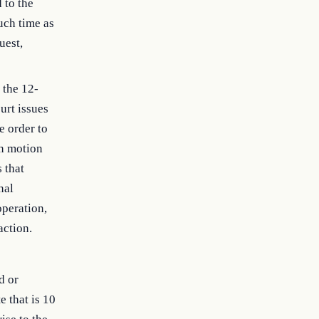
 to the
such time as
uest,
 the 12-
urt issues
e order to
on motion
 that
nal
operation,
action.
d or
e that is 10