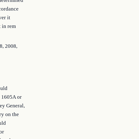
 determined
ccordance
er it
t in rem
28, 2008,
ould
n 1605A or
ney General,
ry on the
uld
or