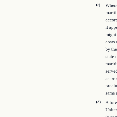
(c)
Whenev
mariti
accord
it app
might 
costs 
by the
state 
mariti
served
as pro
preclu
same a
(d)
A fore
United