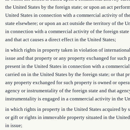
the United States by the foreign state; or upon an act perfor
United States in connection with a commercial activity of th
state elsewhere; or upon an act outside the territory of the U
in connection with a commercial activity of the foreign stat
and that act causes a direct effect in the United States;
in which rights in property taken in violation of international
issue and that property or any property exchanged for such p
present in the United States in connection with a commercial
carried on in the United States by the foreign state; or that p
any property exchanged for such property is owned or opera
agency or instrumentality of the foreign state and that agenc
instrumentality is engaged in a commercial activity in the Un
in which rights in property in the United States acquired by 
or gift or rights in immovable property situated in the United
in issue;