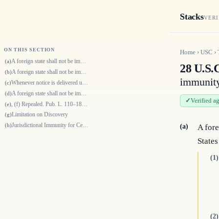
Stacks
VERI
ON THIS SECTION
Home
›
USC
›
A foreign state shall not be immune from the jurisdiction of courts of t…
(a)
28 U.S.C
A foreign state shall not be immune from the jurisdiction of the courts…
(b)
immunity
Whenever notice is delivered under subsection (b)(1), the suit to enforc…
(c)
A foreign state shall not be immune from the jurisdiction of the courts…
(d)
Verified a
, (f) Repealed. Pub. L. 110–181, div. A, title X, § 1083(b)(1)(B), Jan.…
(e)
Limitation on Discovery
(g)
Jurisdictional Immunity for Certain Art Exhibition Activities
(h)
(a)
A fore
States
(1)
(2)