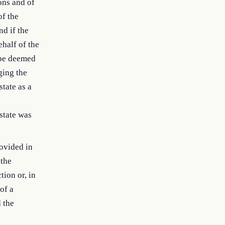
ons and of
of the
nd if the
ehalf of the
l be deemed
ging the
state as a
state was
rovided in
 the
tion or, in
of a
 the