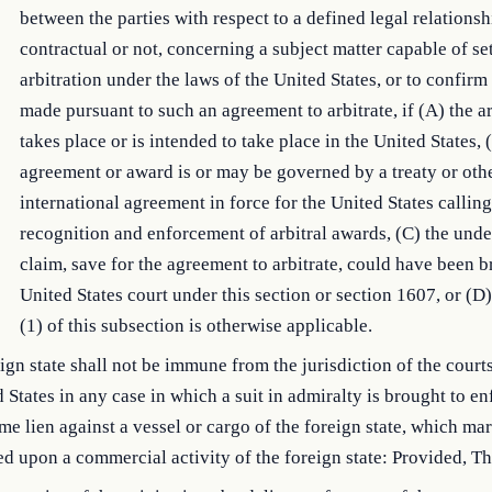
between the parties with respect to a defined legal relations
contractual or not, concerning a subject matter capable of se
arbitration under the laws of the United States, or to confir
made pursuant to such an agreement to arbitrate, if (A) the ar
takes place or is intended to take place in the United States, 
agreement or award is or may be governed by a treaty or oth
international agreement in force for the United States calling
recognition and enforcement of arbitral awards, (C) the unde
claim, save for the agreement to arbitrate, could have been b
United States court under this section or section 1607, or (D
(1) of this subsection is otherwise applicable.
ign state shall not be immune from the jurisdiction of the courts
 States in any case in which a suit in admiralty is brought to en
me lien against a vessel or cargo of the foreign state, which mar
ed upon a commercial activity of the foreign state: Provided, 