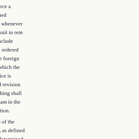
rce a
ned
em whenever
suit in rem
nclude
s ordered
e foreign
 which the
ice is
d revision
hing shall
nam in the
tion.
 of the
, as defined