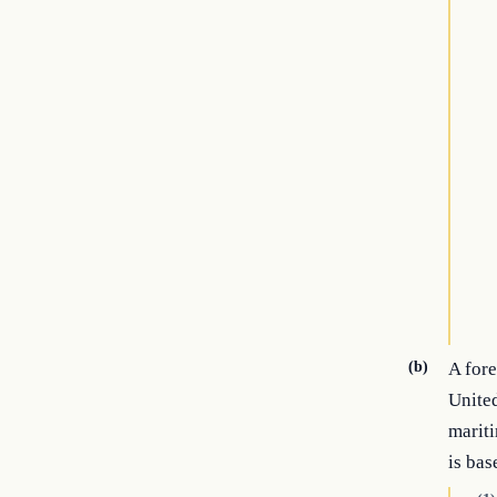
(b)
A fore
United
mariti
is bas