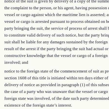
notice of the suit is given by delivery of a copy of the summ
the complaint to the person, or his agent, having possession 
vessel or cargo against which the maritime lien is asserted; a
vessel or cargo is arrested pursuant to process obtained on b
party bringing the suit, the service of process of arrest shal
to constitute valid delivery of such notice, but the party brin
suit shall be liable for any damages sustained by the foreign 
result of the arrest if the party bringing the suit had actual or
constructive knowledge that the vessel or cargo of a foreign 
involved; and
notice to the foreign state of the commencement of suit as p
section 1608 of this title is initiated within ten days either of
delivery of notice as provided in paragraph (1) of this subsec
the case of a party who was unaware that the vessel or cargo 
foreign state was involved, of the date such party determined
existence of the foreign state’s interest.