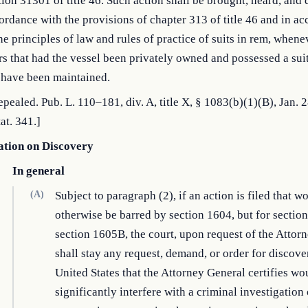
tion 31301 of title 46. Such action shall be brought, heard, and
ordance with the provisions of chapter 313 of title 46 and in a
he principles of law and rules of practice of suits in rem, whenev
s that had the vessel been privately owned and possessed a sui
 have been maintained.
Repealed. Pub. L. 110–181, div. A, title X, § 1083(b)(1)(B), Jan. 
at. 341.]
ation on Discovery
In general
(A)
Subject to paragraph (2), if an action is filed that w
otherwise be barred by section 1604, but for sectio
section 1605B, the court, upon request of the Attor
shall stay any request, demand, or order for discove
United States that the Attorney General certifies wo
significantly interfere with a criminal investigation 