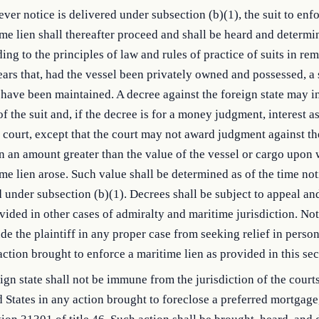
er notice is delivered under subsection (b)(1), the suit to enfo
me lien shall thereafter proceed and shall be heard and determi
ing to the principles of law and rules of practice of suits in r
ears that, had the vessel been privately owned and possessed, a 
have been maintained. A decree against the foreign state may i
of the suit and, if the decree is for a money judgment, interest a
 court, except that the court may not award judgment against th
in an amount greater than the value of the vessel or cargo upon
me lien arose. Such value shall be determined as of the time not
 under subsection (b)(1). Decrees shall be subject to appeal an
vided in other cases of admiralty and maritime jurisdiction. Not
de the plaintiff in any proper case from seeking relief in perso
ction brought to enforce a maritime lien as provided in this sec
ign state shall not be immune from the jurisdiction of the courts
 States in any action brought to foreclose a preferred mortgage