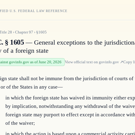
FIED U.S. FEDERAL LAW REFERENCE
Title
28
›
Chapter
97
›
§1605
. § 1605
— General exceptions to the jurisdiction
 of a foreign state
gainst govinfo.gov as of June 20, 2026
View official text on
govinfo.gov
↗
Copy l
ign state shall not be immune from the jurisdiction of courts of
 or of the States in any case—
in which the foreign state has waived its immunity either expl
by implication, notwithstanding any withdrawal of the waive
foreign state may purport to effect except in accordance wit
of the waiver;
in which the action is based upon a commercial activity carr