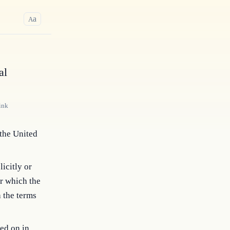
a
A
al
ink
 the United
icitly or
r which the
h the terms
ied on in