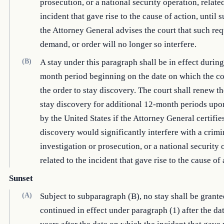
prosecution, or a national security operation, related
incident that gave rise to the cause of action, until 
the Attorney General advises the court that such req
demand, or order will no longer so interfere.
(B)
A stay under this paragraph shall be in effect during
month period beginning on the date on which the co
the order to stay discovery. The court shall renew th
stay discovery for additional 12-month periods up
by the United States if the Attorney General certifies
discovery would significantly interfere with a crimi
investigation or prosecution, or a national security 
related to the incident that gave rise to the cause of 
Sunset
(A)
Subject to subparagraph (B), no stay shall be grante
continued in effect under paragraph (1) after the dat