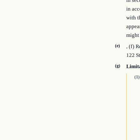
in sec
in acc
with t
appear
might
(e)
, (f) 
122 St
(g)
Limit
(1)