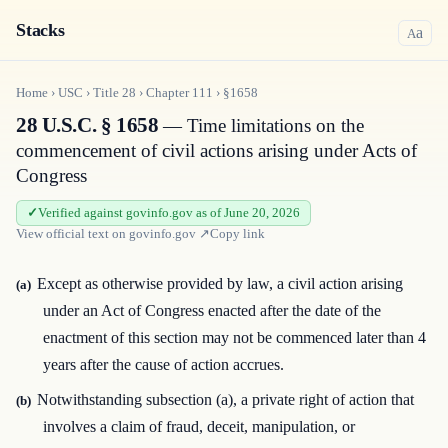
Stacks
a
A
Home
›
USC
›
Title
28
›
Chapter
111
›
§1658
28 U.S.C. § 1658
— Time limitations on the
commencement of civil actions arising under Acts of
Congress
Verified against govinfo.gov as of June 20, 2026
View official text on
govinfo.gov
↗
Copy link
Except as otherwise provided by law, a civil action arising
(a)
under an Act of Congress enacted after the date of the
enactment of this section may not be commenced later than 4
years after the cause of action accrues.
Notwithstanding subsection (a), a private right of action that
(b)
involves a claim of fraud, deceit, manipulation, or