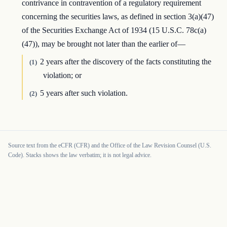
contrivance in contravention of a regulatory requirement
concerning the securities laws, as defined in section 3(a)(47)
of the Securities Exchange Act of 1934 (15 U.S.C. 78c(a)
(47)), may be brought not later than the earlier of—
2 years after the discovery of the facts constituting the
(1)
violation; or
5 years after such violation.
(2)
Source text from the eCFR (CFR) and the Office of the Law Revision Counsel (U.S.
Code). Stacks shows the law verbatim; it is not legal advice.