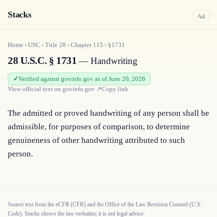
Stacks
a
A
Home
›
USC
›
Title
28
›
Chapter
115
›
§1731
28 U.S.C. § 1731
— Handwriting
Verified against govinfo.gov as of June 20, 2026
View official text on
govinfo.gov
↗
Copy link
The admitted or proved handwriting of any person shall be 
admissible, for purposes of comparison, to determine 
genuineness of other handwriting attributed to such 
person.
Source text from the eCFR (CFR) and the Office of the Law Revision Counsel (U.S.
Code). Stacks shows the law verbatim; it is not legal advice.