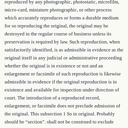
reproduced by any photographic, photostatic, microfilm, 
micro-card, miniature photographic, or other process 
which accurately reproduces or forms a durable medium 
for so reproducing the original, the original may be 
destroyed in the regular course of business unless its 
preservation is required by law. Such reproduction, when 
satisfactorily identified, is as admissible in evidence as the 
original itself in any judicial or administrative proceeding 
whether the original is in existence or not and an 
enlargement or facsimile of such reproduction is likewise 
admissible in evidence if the original reproduction is in 
existence and available for inspection under direction of 
court. The introduction of a reproduced record, 
enlargement, or facsimile does not preclude admission of 
the original. This subsection 1 So in original. Probably 
should be “section”. shall not be construed to exclude 