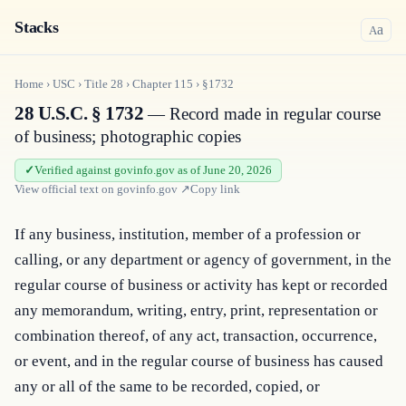
Stacks
a
A
Home
›
USC
›
Title
28
›
Chapter
115
›
§1732
28 U.S.C. § 1732
— Record made in regular course
of business; photographic copies
Verified against govinfo.gov as of June 20, 2026
View official text on
govinfo.gov
↗
Copy link
If any business, institution, member of a profession or 
calling, or any department or agency of government, in the 
regular course of business or activity has kept or recorded 
any memorandum, writing, entry, print, representation or 
combination thereof, of any act, transaction, occurrence, 
or event, and in the regular course of business has caused 
any or all of the same to be recorded, copied, or 