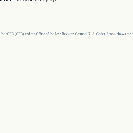
 the eCFR (CFR) and the Office of the Law Revision Counsel (U.S. Code). Stacks shows the la