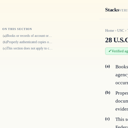
Stacks
VERI
ON THIS SECTION
Home
›
USC
›
Books or records of account or minutes of proceedings of any department…
(a)
28 U.S.C
Properly authenticated copies or transcripts of any books, records, pape…
(b)
This section does not apply to cases, actions, and proceedings to which…
(c)
Verified a
(a)
Books 
agency
occur
(b)
Proper
docume
eviden
(c)
This s
Federa