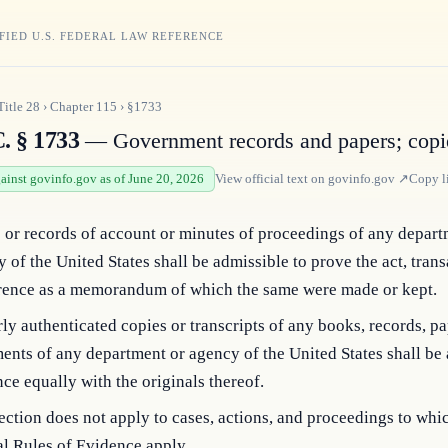
FIED U.S. FEDERAL LAW REFERENCE
Title
28
›
Chapter
115
›
§1733
. § 1733
— Government records and papers; copi
gainst govinfo.gov as of June 20, 2026
View official text on
govinfo.gov
↗
Copy l
or records of account or minutes of proceedings of any depart
 of the United States shall be admissible to prove the act, trans
rence as a memorandum of which the same were made or kept.
ly authenticated copies or transcripts of any books, records, pa
nts of any department or agency of the United States shall be 
ce equally with the originals thereof.
ection does not apply to cases, actions, and proceedings to whi
l Rules of Evidence apply.