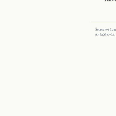
Source text from
not legal advice.