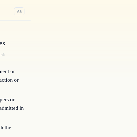
a
A
es
ink
ment or
action or
pers or
admitted in
ch the