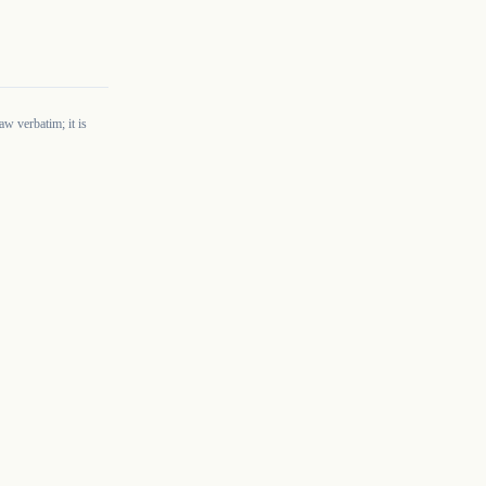
w verbatim; it is