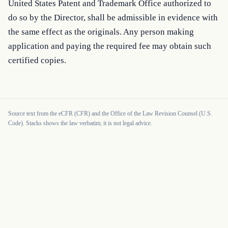
United States Patent and Trademark Office authorized to 
do so by the Director, shall be admissible in evidence with 
the same effect as the originals. Any person making 
application and paying the required fee may obtain such 
certified copies.
Source text from the eCFR (CFR) and the Office of the Law Revision Counsel (U.S.
Code). Stacks shows the law verbatim; it is not legal advice.