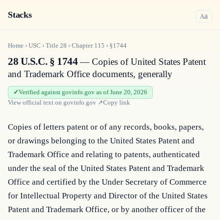
Stacks
a
A
Home
›
USC
›
Title
28
›
Chapter
115
›
§1744
28 U.S.C. § 1744
— Copies of United States Patent
and Trademark Office documents, generally
Verified against govinfo.gov as of June 20, 2026
View official text on
govinfo.gov
↗
Copy link
Copies of letters patent or of any records, books, papers, 
or drawings belonging to the United States Patent and 
Trademark Office and relating to patents, authenticated 
under the seal of the United States Patent and Trademark 
Office and certified by the Under Secretary of Commerce 
for Intellectual Property and Director of the United States 
Patent and Trademark Office, or by another officer of the 