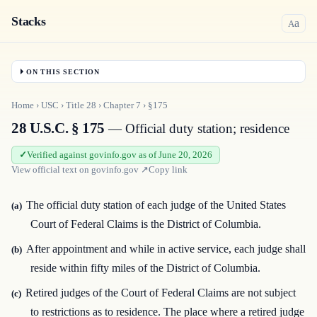
Stacks
a
A
ON THIS SECTION
Home
›
USC
›
Title
28
›
Chapter
7
›
§175
28 U.S.C. § 175
— Official duty station; residence
Verified against govinfo.gov as of June 20, 2026
View official text on
govinfo.gov
↗
Copy link
The official duty station of each judge of the United States
(a)
Court of Federal Claims is the District of Columbia.
After appointment and while in active service, each judge shall
(b)
reside within fifty miles of the District of Columbia.
Retired judges of the Court of Federal Claims are not subject
(c)
to restrictions as to residence. The place where a retired judge