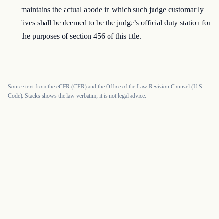
maintains the actual abode in which such judge customarily
lives shall be deemed to be the judge’s official duty station for
the purposes of section 456 of this title.
Source text from the eCFR (CFR) and the Office of the Law Revision Counsel (U.S.
Code). Stacks shows the law verbatim; it is not legal advice.