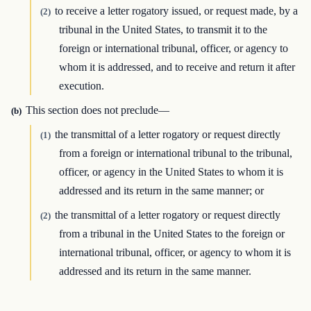
to receive a letter rogatory issued, or request made, by a
(2)
tribunal in the United States, to transmit it to the
foreign or international tribunal, officer, or agency to
whom it is addressed, and to receive and return it after
execution.
This section does not preclude—
(b)
the transmittal of a letter rogatory or request directly
(1)
from a foreign or international tribunal to the tribunal,
officer, or agency in the United States to whom it is
addressed and its return in the same manner; or
the transmittal of a letter rogatory or request directly
(2)
from a tribunal in the United States to the foreign or
international tribunal, officer, or agency to whom it is
addressed and its return in the same manner.