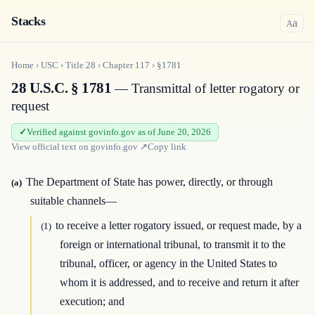
Stacks
a
A
Home
›
USC
›
Title
28
›
Chapter
117
›
§1781
28 U.S.C. § 1781
— Transmittal of letter rogatory or
request
Verified against govinfo.gov as of June 20, 2026
View official text on
govinfo.gov
↗
Copy link
The Department of State has power, directly, or through
(a)
suitable channels—
to receive a letter rogatory issued, or request made, by a
(1)
foreign or international tribunal, to transmit it to the
tribunal, officer, or agency in the United States to
whom it is addressed, and to receive and return it after
execution; and