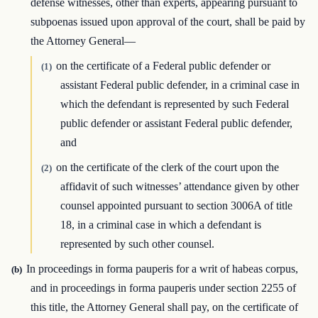
defense witnesses, other than experts, appearing pursuant to
subpoenas issued upon approval of the court, shall be paid by
the Attorney General—
on the certificate of a Federal public defender or
(1)
assistant Federal public defender, in a criminal case in
which the defendant is represented by such Federal
public defender or assistant Federal public defender,
and
on the certificate of the clerk of the court upon the
(2)
affidavit of such witnesses’ attendance given by other
counsel appointed pursuant to section 3006A of title
18, in a criminal case in which a defendant is
represented by such other counsel.
In proceedings in forma pauperis for a writ of habeas corpus,
(b)
and in proceedings in forma pauperis under section 2255 of
this title, the Attorney General shall pay, on the certificate of