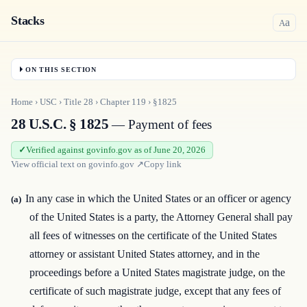
Stacks
a
A
ON THIS SECTION
Home
›
USC
›
Title
28
›
Chapter
119
›
§1825
28 U.S.C. § 1825
— Payment of fees
Verified against govinfo.gov as of June 20, 2026
View official text on
govinfo.gov
↗
Copy link
In any case in which the United States or an officer or agency
(a)
of the United States is a party, the Attorney General shall pay
all fees of witnesses on the certificate of the United States
attorney or assistant United States attorney, and in the
proceedings before a United States magistrate judge, on the
certificate of such magistrate judge, except that any fees of