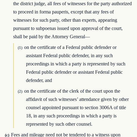
the district judge, all fees of witnesses for the party authorized
to proceed in forma pauperis, except that any fees of
witnesses for such party, other than experts, appearing
pursuant to subpoenas issued upon approval of the court,
shall be paid by the Attorney General—
on the certificate of a Federal public defender or
(1)
assistant Federal public defender, in any such
proceedings in which a party is represented by such
Federal public defender or assistant Federal public
defender, and
on the certificate of the clerk of the court upon the
(2)
affidavit of such witnesses’ attendance given by other
counsel appointed pursuant to section 3006A of title
18, in any such proceedings in which a party is
represented by such other counsel.
Fees and mileage need not be tendered to a witness upon
(c)