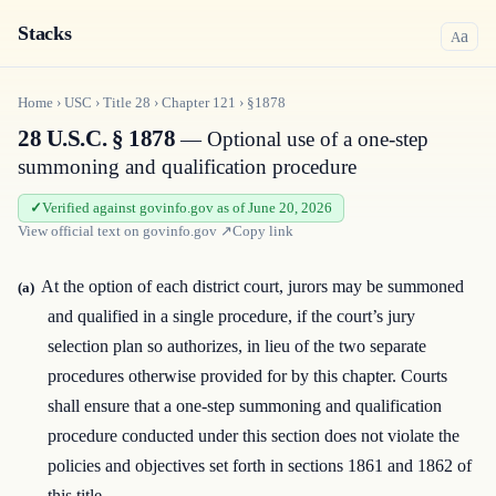
Stacks
a
A
Home
›
USC
›
Title
28
›
Chapter
121
›
§1878
28 U.S.C. § 1878
— Optional use of a one-step
summoning and qualification procedure
Verified against govinfo.gov as of June 20, 2026
View official text on
govinfo.gov
↗
Copy link
At the option of each district court, jurors may be summoned
(a)
and qualified in a single procedure, if the court’s jury
selection plan so authorizes, in lieu of the two separate
procedures otherwise provided for by this chapter. Courts
shall ensure that a one-step summoning and qualification
procedure conducted under this section does not violate the
policies and objectives set forth in sections 1861 and 1862 of
this title.