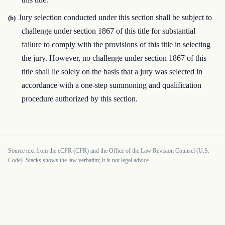
Jury selection conducted under this section shall be subject to
(b)
challenge under section 1867 of this title for substantial
failure to comply with the provisions of this title in selecting
the jury. However, no challenge under section 1867 of this
title shall lie solely on the basis that a jury was selected in
accordance with a one-step summoning and qualification
procedure authorized by this section.
Source text from the eCFR (CFR) and the Office of the Law Revision Counsel (U.S.
Code). Stacks shows the law verbatim; it is not legal advice.