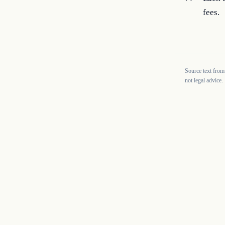
fees.
Source text from
not legal advice.