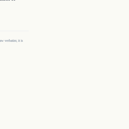
w verbatim; it is