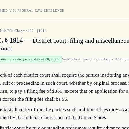
FIED U.S. FEDERAL LAW REFERENCE
Title
28
›
Chapter
123
›
§1914
. § 1914
— District court; filing and miscellaneou
court
gainst govinfo.gov as of June 20, 2026
View official text on
govinfo.gov
↗
Copy l
erk of each district court shall require the parties instituting an
, suit or proceeding in such court, whether by original process,
ise, to pay a filing fee of $350, except that on application for a
 corpus the filing fee shall be $5.
erk shall collect from the parties such additional fees only as a
ibed by the Judicial Conference of the United States.
istrict court by rule or standing order may require advance pa