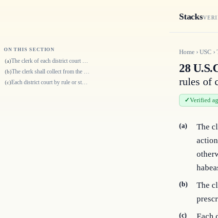
Stacks
VERI
ON THIS SECTION
Home
›
USC
›
The clerk of each district court shall require the parties instituting a…
(a)
28 U.S.C
The clerk shall collect from the parties such additional fees only as ar…
(b)
rules of 
Each district court by rule or standing order may require advance paymen…
(c)
Verified a
(a)
The cl
action
otherw
habeas
(b)
The cl
prescr
(c)
Each d