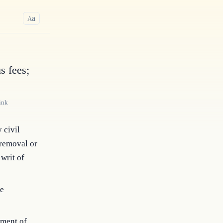
a
A
s fees;
ink
y civil
 removal or
 writ of
re
yment of