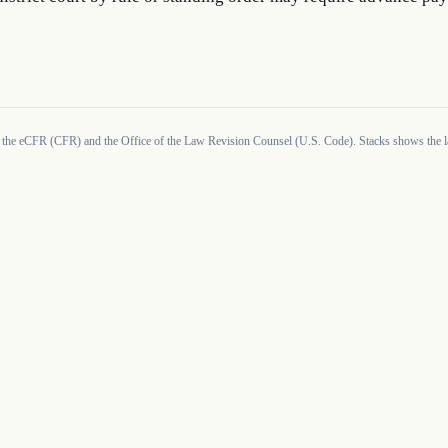
 the eCFR (CFR) and the Office of the Law Revision Counsel (U.S. Code). Stacks shows the la