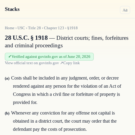
Stacks
a
A
Home
›
USC
›
Title
28
›
Chapter
123
›
§1918
28 U.S.C. § 1918
— District courts; fines, forfeitures
and criminal proceedings
Verified against govinfo.gov as of June 20, 2026
View official text on
govinfo.gov
↗
Copy link
Costs shall be included in any judgment, order, or decree
(a)
rendered against any person for the violation of an Act of
Congress in which a civil fine or forfeiture of property is
provided for.
Whenever any conviction for any offense not capital is
(b)
obtained in a district court, the court may order that the
defendant pay the costs of prosecution.