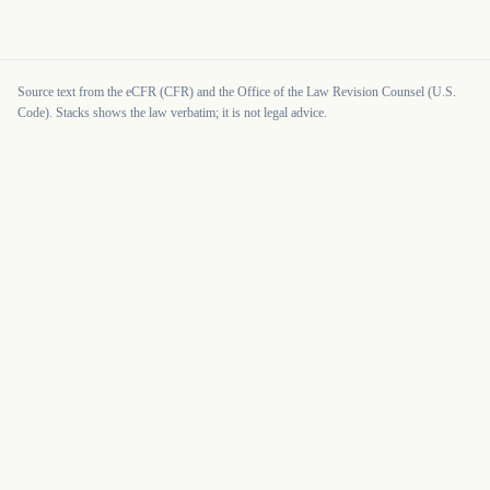
Source text from the eCFR (CFR) and the Office of the Law Revision Counsel (U.S.
Code). Stacks shows the law verbatim; it is not legal advice.