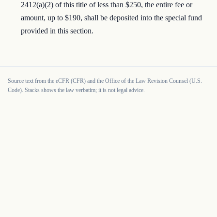
2412(a)(2) of this title of less than $250, the entire fee or
amount, up to $190, shall be deposited into the special fund
provided in this section.
Source text from the eCFR (CFR) and the Office of the Law Revision Counsel (U.S.
Code). Stacks shows the law verbatim; it is not legal advice.