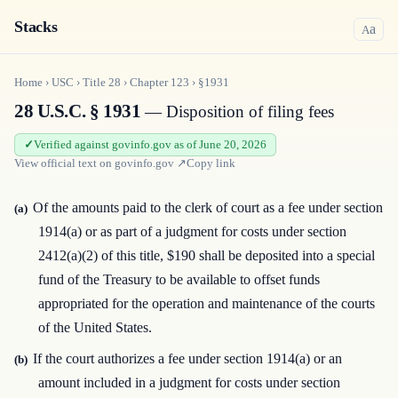
Stacks
a
A
Home
›
USC
›
Title
28
›
Chapter
123
›
§1931
28 U.S.C. § 1931
— Disposition of filing fees
Verified against govinfo.gov as of June 20, 2026
View official text on
govinfo.gov
↗
Copy link
Of the amounts paid to the clerk of court as a fee under section
(a)
1914(a) or as part of a judgment for costs under section
2412(a)(2) of this title, $190 shall be deposited into a special
fund of the Treasury to be available to offset funds
appropriated for the operation and maintenance of the courts
of the United States.
If the court authorizes a fee under section 1914(a) or an
(b)
amount included in a judgment for costs under section