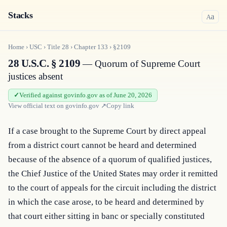
Stacks
a
A
Home
›
USC
›
Title
28
›
Chapter
133
›
§2109
28 U.S.C. § 2109
— Quorum of Supreme Court
justices absent
Verified against govinfo.gov as of June 20, 2026
View official text on
govinfo.gov
↗
Copy link
If a case brought to the Supreme Court by direct appeal 
from a district court cannot be heard and determined 
because of the absence of a quorum of qualified justices, 
the Chief Justice of the United States may order it remitted 
to the court of appeals for the circuit including the district 
in which the case arose, to be heard and determined by 
that court either sitting in banc or specially constituted 