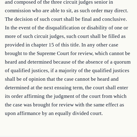
and composed of the three circuit judges senior in 
commission who are able to sit, as such order may direct. 
The decision of such court shall be final and conclusive. 
In the event of the disqualification or disability of one or 
more of such circuit judges, such court shall be filled as 
provided in chapter 15 of this title. In any other case 
brought to the Supreme Court for review, which cannot be 
heard and determined because of the absence of a quorum 
of qualified justices, if a majority of the qualified justices 
shall be of opinion that the case cannot be heard and 
determined at the next ensuing term, the court shall enter 
its order affirming the judgment of the court from which 
the case was brought for review with the same effect as 
upon affirmance by an equally divided court.