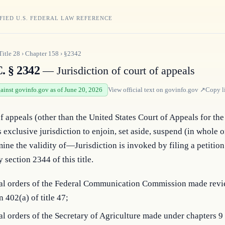
FIED U.S. FEDERAL LAW REFERENCE
Title
28
›
Chapter
158
›
§2342
. § 2342
— Jurisdiction of court of appeals
gainst govinfo.gov as of June 20, 2026
View official text on
govinfo.gov
↗
Copy l
f appeals (other than the United States Court of Appeals for the 
 exclusive jurisdiction to enjoin, set aside, suspend (in whole or 
mine the validity of—Jurisdiction is invoked by filing a petition 
 section 2344 of this title.
inal orders of the Federal Communication Commission made rev
n 402(a) of title 47;
nal orders of the Secretary of Agriculture made under chapters 