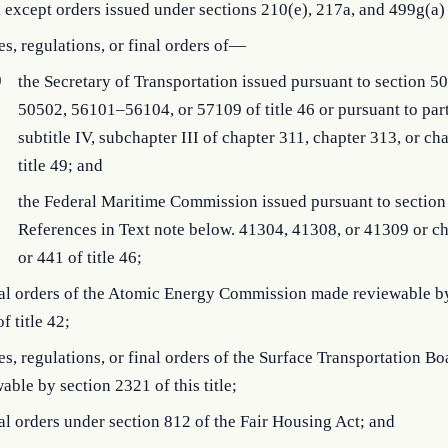
7, except orders issued under sections 210(e), 217a, and 499g(a) o
les, regulations, or final orders of—
)
the Secretary of Transportation issued pursuant to section 5
50502, 56101–56104, or 57109 of title 46 or pursuant to part
subtitle IV, subchapter III of chapter 311, chapter 313, or ch
title 49; and
)
the Federal Maritime Commission issued pursuant to section
References in Text note below. 41304, 41308, or 41309 or c
or 441 of title 46;
inal orders of the Atomic Energy Commission made reviewable b
f title 42;
les, regulations, or final orders of the Surface Transportation B
able by section 2321 of this title;
nal orders under section 812 of the Fair Housing Act; and