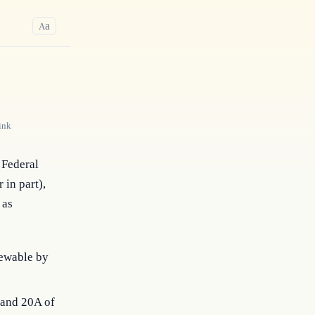
a
A
ink
Federal 
in part), 
as 
iewable by
9 and 20A of