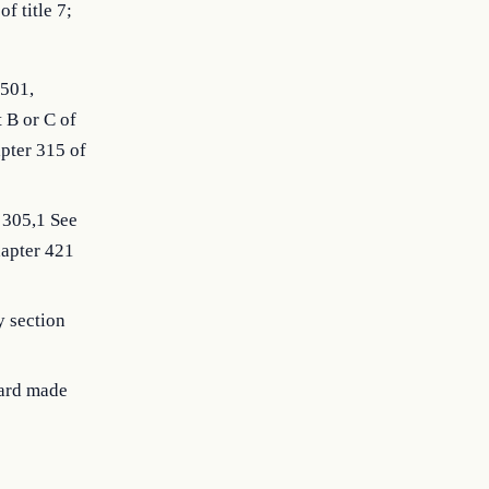
f title 7;
0501,
 B or C of
apter 315 of
 305,1 See
hapter 421
y section
oard made