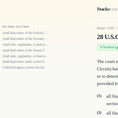
Stacks
VERI
ON THIS SECTION
Home
›
USC
›
all final orders of the Federal Communication Commission made reviewable…
(1)
28 U.S.C
all final orders of the Secretary of Agriculture made under chapters 9 a…
(2)
all rules, regulations, or final orders of—
(3)
Verified a
all final orders of the Atomic Energy Commission made reviewable by sect…
(4)
all rules, regulations, or final orders of the Surface Transportation Bo…
(5)
The court o
all final orders under section 812 of the Fair Housing Act; and
(6)
all final agency actions described in section 20114(c) of title 49.
(7)
Circuit) has
or to deter
provided by
(1)
all f
sectio
(2)
all fi