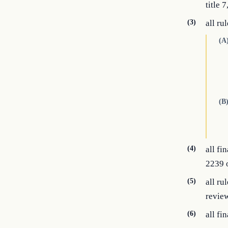
title 
(3)
all ru
(A
(B
(4)
all f
2239 o
(5)
all ru
review
(6)
all fi