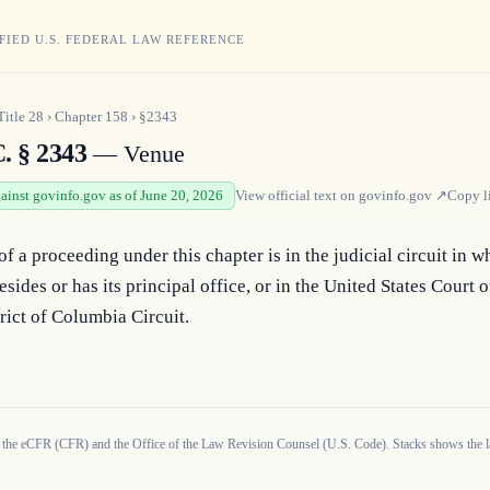
FIED U.S. FEDERAL LAW REFERENCE
Title
28
›
Chapter
158
›
§2343
. § 2343
— Venue
gainst govinfo.gov as of June 20, 2026
View official text on
govinfo.gov
↗
Copy l
f a proceeding under this chapter is in the judicial circuit in wh
resides or has its principal office, or in the United States Court o
trict of Columbia Circuit.
 the eCFR (CFR) and the Office of the Law Revision Counsel (U.S. Code). Stacks shows the la