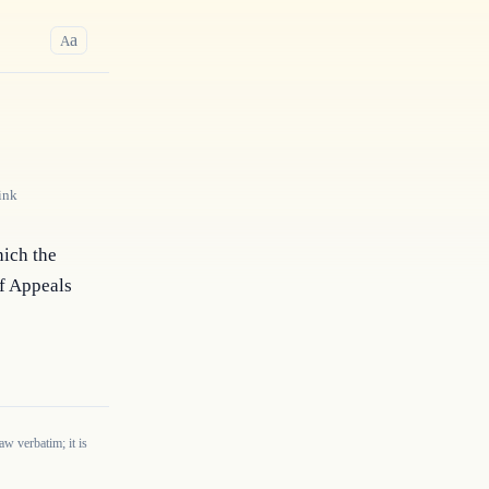
a
A
ink
ich the 
f Appeals 
w verbatim; it is