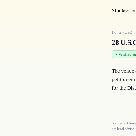
Stacks
VERI
Home
›
USC
›
28 U.S.C
Verified a
The venue o
petitioner 
for the Dis
Source text from
not legal advice.