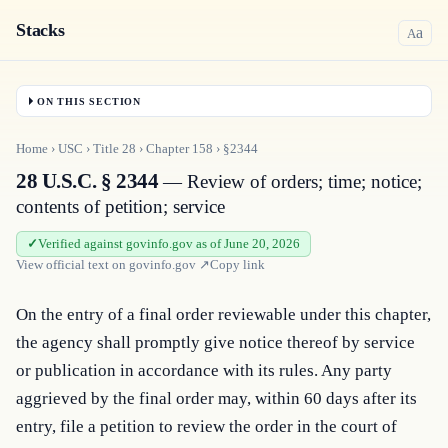
Stacks
a
A
ON THIS SECTION
Home
›
USC
›
Title
28
›
Chapter
158
›
§2344
28 U.S.C. § 2344
— Review of orders; time; notice;
contents of petition; service
Verified against govinfo.gov as of June 20, 2026
View official text on
govinfo.gov
↗
Copy link
On the entry of a final order reviewable under this chapter, 
the agency shall promptly give notice thereof by service 
or publication in accordance with its rules. Any party 
aggrieved by the final order may, within 60 days after its 
entry, file a petition to review the order in the court of 