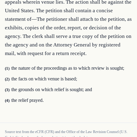
appeals wherein venue lies. The action shall be against the 
United States. The petition shall contain a concise 
statement of—The petitioner shall attach to the petition, as 
exhibits, copies of the order, report, or decision of the 
agency. The clerk shall serve a true copy of the petition on 
the agency and on the Attorney General by registered 
mail, with request for a return receipt.
the nature of the proceedings as to which review is sought;
(1)
the facts on which venue is based;
(2)
the grounds on which relief is sought; and
(3)
the relief prayed.
(4)
Source text from the eCFR (CFR) and the Office of the Law Revision Counsel (U.S.