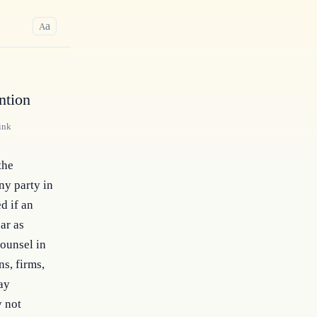
a
A
ntion
ink
he 
y party in 
 if an 
r as 
ounsel in 
, firms, 
ay 
 not 