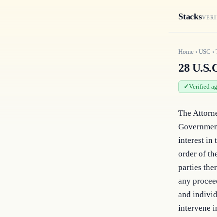
Stacks
VERI
Home
›
USC
›
28 U.S.C
Verified a
The Attorne
Government 
interest in
order of th
parties the
any proceed
and individ
intervene i