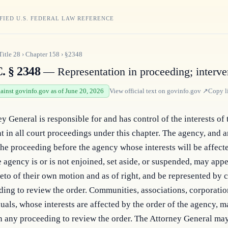
FIED U.S. FEDERAL LAW REFERENCE
Title
28
›
Chapter
158
›
§2348
. § 2348
— Representation in proceeding; interve
gainst govinfo.gov as of June 20, 2026
View official text on
govinfo.gov
↗
Copy l
y General is responsible for and has control of the interests of t
in all court proceedings under this chapter. The agency, and an
 the proceeding before the agency whose interests will be affected
e agency is or is not enjoined, set aside, or suspended, may appea
reto of their own motion and as of right, and be represented by c
ing to review the order. Communities, associations, corporations
uals, whose interests are affected by the order of the agency, m
n any proceeding to review the order. The Attorney General may