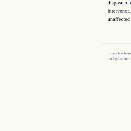
dispose of 
intervenor,
unaffected 
Source text from
not legal advice.