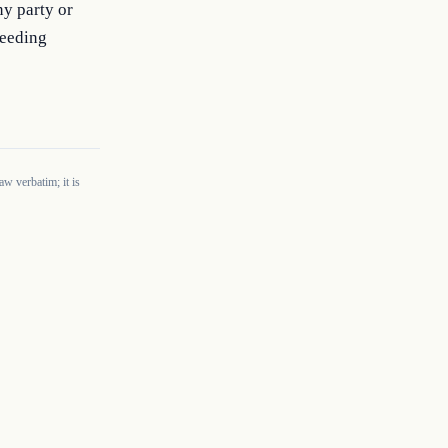
y party or 
eeding 
w verbatim; it is