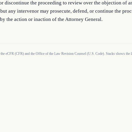
or discontinue the proceeding to review over the objection of an
 but any intervenor may prosecute, defend, or continue the proc
by the action or inaction of the Attorney General.
 the eCFR (CFR) and the Office of the Law Revision Counsel (U.S. Code). Stacks shows the la