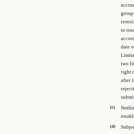
accrue
group 
restri
in tru
accord
date o
Limita
two li
right 
after 
reject
submit
(c)
Nothin
establ
(d)
Subjec