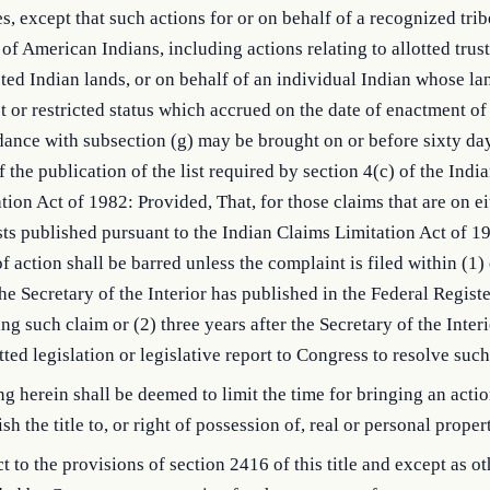
s, except that such actions for or on behalf of a recognized trib
of American Indians, including actions relating to allotted trust
cted Indian lands, or on behalf of an individual Indian whose la
st or restricted status which accrued on the date of enactment of 
ance with subsection (g) may be brought on or before sixty day
f the publication of the list required by section 4(c) of the Indi
tion Act of 1982: Provided, That, for those claims that are on ei
sts published pursuant to the Indian Claims Limitation Act of 1
of action shall be barred unless the complaint is filed within (1)
the Secretary of the Interior has published in the Federal Registe
ing such claim or (2) three years after the Secretary of the Inter
ted legislation or legislative report to Congress to resolve such
g herein shall be deemed to limit the time for bringing an actio
ish the title to, or right of possession of, real or personal proper
t to the provisions of section 2416 of this title and except as o