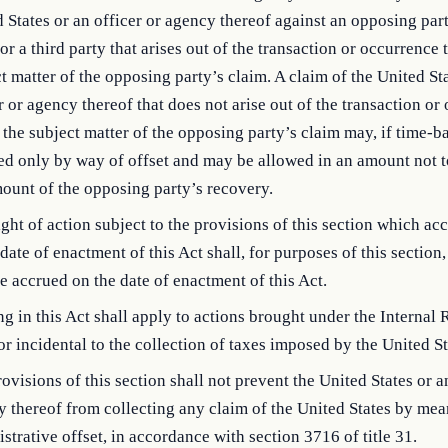
 States or an officer or agency thereof against an opposing part
 or a third party that arises out of the transaction or occurrence t
t matter of the opposing party’s claim. A claim of the United St
r or agency thereof that does not arise out of the transaction or
s the subject matter of the opposing party’s claim may, if time-b
ed only by way of offset and may be allowed in an amount not 
ount of the opposing party’s recovery.
ght of action subject to the provisions of this section which ac
 date of enactment of this Act shall, for purposes of this sectio
e accrued on the date of enactment of this Act.
g in this Act shall apply to actions brought under the Internal
r incidental to the collection of taxes imposed by the United St
ovisions of this section shall not prevent the United States or a
 thereof from collecting any claim of the United States by mea
strative offset, in accordance with section 3716 of title 31.