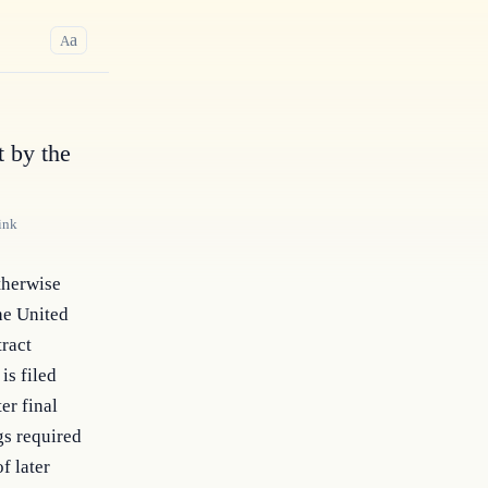
a
A
 by the
ink
otherwise
he United
tract
is filed
er final
gs required
f later