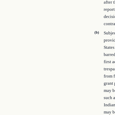
after 
report
decisi
contra
(b)
Subjec
provi
States
barred
first 
trespa
from f
grant 
may be
such a
Indian
may be