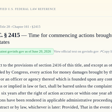
FIED U.S. FEDERAL LAW REFERENCE
Title
28
›
Chapter
161
›
§2415
. § 2415
— Time for commencing actions brought
tates
gainst govinfo.gov as of June 20, 2026
View official text on
govinfo.gov
↗
Copy l
t to the provisions of section 2416 of this title, and except as 
ded by Congress, every action for money damages brought by t
 or an officer or agency thereof which is founded upon any con
s or implied in law or fact, shall be barred unless the complaint 
 six years after the right of action accrues or within one year aft
ons have been rendered in applicable administrative proceedin
tract or by law, whichever is later: Provided, That in the event o