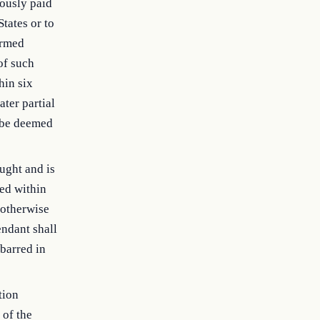
ously paid
tates or to
ormed
of such
hin six
ater partial
l be deemed
ought and is
ed within
 otherwise
endant shall
barred in
tion
 of the