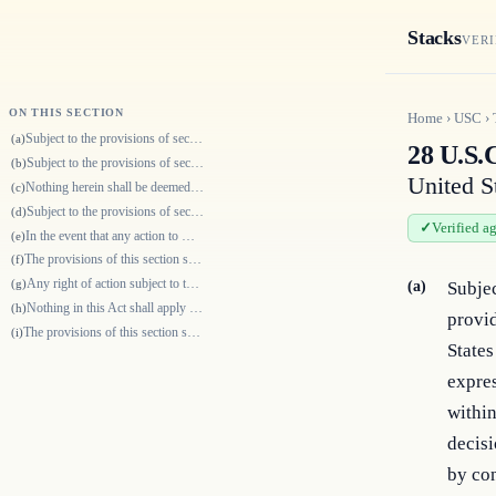
Stacks
VERI
ON THIS SECTION
Home
›
USC
›
Subject to the provisions of section 2416 of this title, and except as o…
(a)
28 U.S.C
Subject to the provisions of section 2416 of this title, and except as o…
(b)
United S
Nothing herein shall be deemed to limit the time for bringing an action…
(c)
Subject to the provisions of section 2416 of this title and except as ot…
(d)
Verified a
In the event that any action to which this section applies is timely bro…
(e)
The provisions of this section shall not prevent the assertion, in an ac…
(f)
Any right of action subject to the provisions of this section which accr…
(g)
(a)
Subjec
Nothing in this Act shall apply to actions brought under the Internal Re…
(h)
provi
The provisions of this section shall not prevent the United States or an…
(i)
States
expres
within
decisi
by con