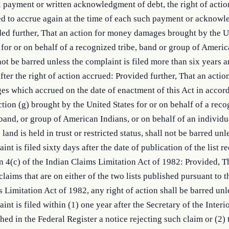
l payment or written acknowledgment of debt, the right of actio
d to accrue again at the time of each such payment or acknow
ed further, That an action for money damages brought by the U
 for or on behalf of a recognized tribe, band or group of Ameri
not be barred unless the complaint is filed more than six years 
fter the right of action accrued: Provided further, That an acti
s which accrued on the date of enactment of this Act in accor
tion (g) brought by the United States for or on behalf of a rec
 band, or group of American Indians, or on behalf of an individu
land is held in trust or restricted status, shall not be barred unl
int is filed sixty days after the date of publication of the list r
n 4(c) of the Indian Claims Limitation Act of 1982: Provided, Th
claims that are on either of the two lists published pursuant to 
 Limitation Act of 1982, any right of action shall be barred unl
int is filed within (1) one year after the Secretary of the Interi
hed in the Federal Register a notice rejecting such claim or (2) 