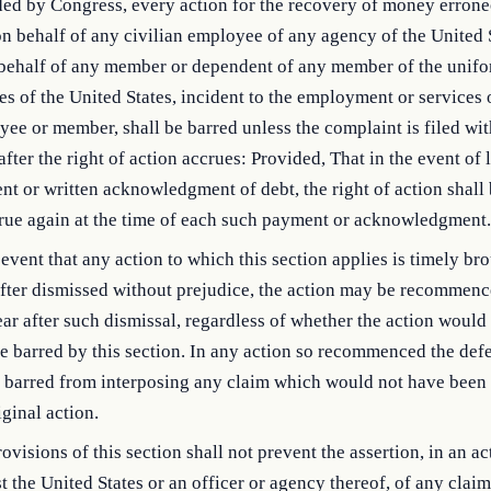
ded by Congress, every action for the recovery of money errone
on behalf of any civilian employee of any agency of the United S
 behalf of any member or dependent of any member of the unif
es of the United States, incident to the employment or services 
ee or member, shall be barred unless the complaint is filed wit
after the right of action accrues: Provided, That in the event of l
t or written acknowledgment of debt, the right of action shal
crue again at the time of each such payment or acknowledgment.
 event that any action to which this section applies is timely br
fter dismissed without prejudice, the action may be recommenc
ar after such dismissal, regardless of whether the action would
e barred by this section. In any action so recommenced the def
 barred from interposing any claim which would not have been 
iginal action.
ovisions of this section shall not prevent the assertion, in an ac
t the United States or an officer or agency thereof, of any claim