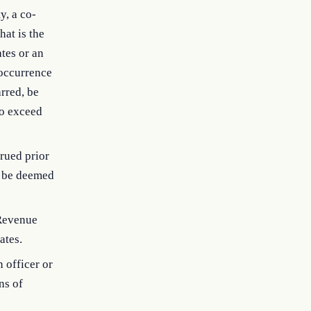
y, a co-
hat is the
ates or an
 occurrence
arred, be
to exceed
crued prior
n, be deemed
 Revenue
ates.
n officer or
ns of