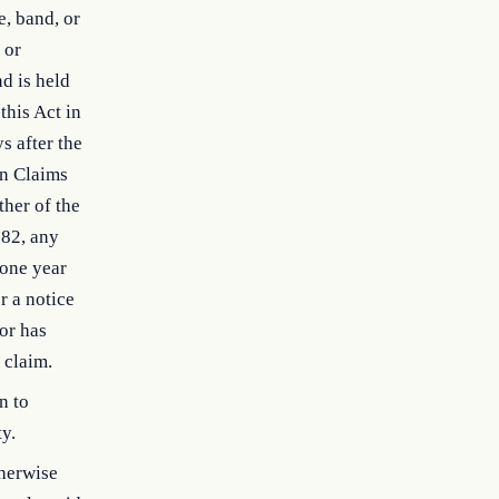
e, band, or
 or
nd is held
this Act in
s after the
an Claims
ther of the
982, any
 one year
r a notice
ior has
 claim.
n to
ty.
therwise