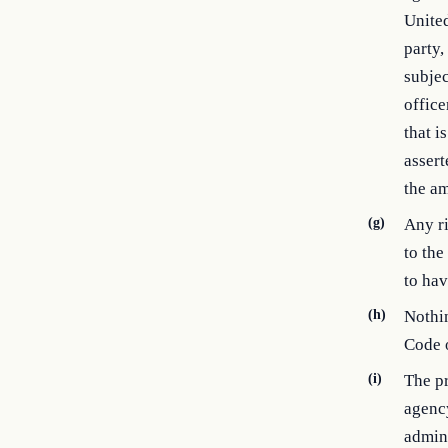
United
party,
subjec
office
that i
assert
the am
(g)
Any ri
to the
to hav
(h)
Nothin
Code o
(i)
The pr
agency
admini