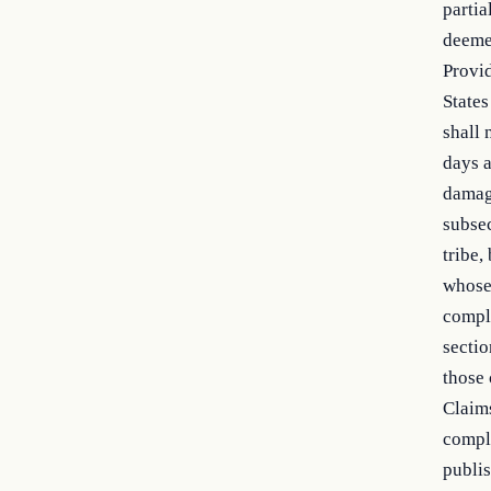
partia
deeme
Provid
States
shall 
days a
damage
subsec
tribe,
whose 
compla
sectio
those 
Claims
compla
publis