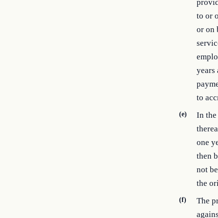
provi
to or 
or on
servic
employ
years 
paymen
to ac
(e)
In the
therea
one ye
then b
not be
the or
(f)
The pr
agains