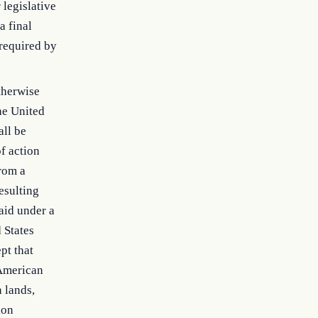
 legislative
a final
 required by
otherwise
he United
all be
of action
from a
esulting
aid under a
 States
pt that
 American
n lands,
ion