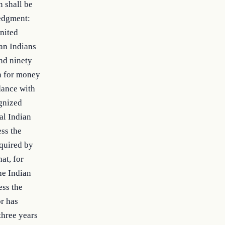
n shall be
ledgment:
nited
can Indians
and ninety
on for money
dance with
ognized
al Indian
ess the
equired by
at, for
the Indian
ess the
or has
three years