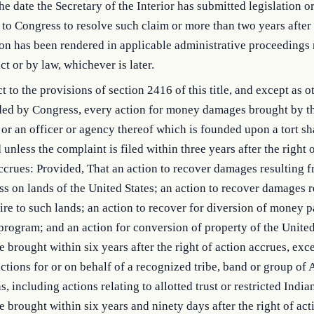
the date the Secretary of the Interior has submitted legislation or
 to Congress to resolve such claim or more than two years after 
on has been rendered in applicable administrative proceedings
ct or by law, whichever is later.
t to the provisions of section 2416 of this title, and except as 
ded by Congress, every action for money damages brought by t
 or an officer or agency thereof which is founded upon a tort sh
 unless the complaint is filed within three years after the right 
accrues: Provided, That an action to recover damages resulting 
ss on lands of the United States; an action to recover damages r
ire to such lands; an action to recover for diversion of money p
program; and an action for conversion of property of the United
 brought within six years after the right of action accrues, exce
ctions for or on behalf of a recognized tribe, band or group of
s, including actions relating to allotted trust or restricted India
 brought within six years and ninety days after the right of act