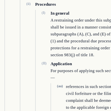
(ii)
Procedures
(I)
In general
A restraining order under this su
shall be issued in a manner consis
subparagraphs (A), (C), and (E) o
(1) and the procedural due proces
protections for a restraining order
section 983(j) of title 18.
(II)
Application
For purposes of applying such sec
—
(aa)
references in such section
civil forfeiture or the fili
complaint shall be deemed
to the applicable foreign 