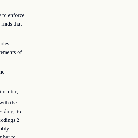
y to enforce
 finds that
vides
rements of
the
t matter;
with the
eedings to
ceedings 2
bably
r her to