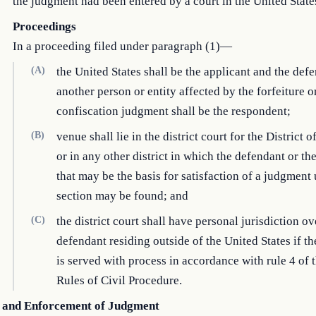
the judgment had been entered by a court in the United State
Proceedings
In a proceeding filed under paragraph (1)—
(A)
the United States shall be the applicant and the def
another person or entity affected by the forfeiture o
confiscation judgment shall be the respondent;
(B)
venue shall lie in the district court for the District
or in any other district in which the defendant or th
that may be the basis for satisfaction of a judgment 
section may be found; and
(C)
the district court shall have personal jurisdiction ov
defendant residing outside of the United States if t
is served with process in accordance with rule 4 of 
Rules of Civil Procedure.
 and Enforcement of Judgment