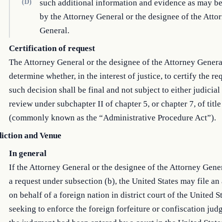
(D)
such additional information and evidence as may be
by the Attorney General or the designee of the Atto
General.
Certification of request
The Attorney General or the designee of the Attorney Genera
determine whether, in the interest of justice, to certify the re
such decision shall be final and not subject to either judicial
review under subchapter II of chapter 5, or chapter 7, of title
(commonly known as the “Administrative Procedure Act”).
diction and Venue
In general
If the Attorney General or the designee of the Attorney Gener
a request under subsection (b), the United States may file an
on behalf of a foreign nation in district court of the United S
seeking to enforce the foreign forfeiture or confiscation jud