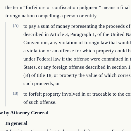
the term “forfeiture or confiscation judgment” means a final 
foreign nation compelling a person or entity—
(A)
to pay a sum of money representing the proceeds of
described in Article 3, Paragraph 1, of the United N
Convention, any violation of foreign law that would
a violation or an offense for which property could b
under Federal law if the offense were committed in 
States, or any foreign offense described in section 
(B) of title 18, or property the value of which corre
such proceeds; or
(B)
to forfeit property involved in or traceable to the 
of such offense.
w by Attorney General
In general