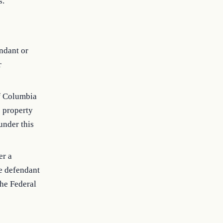
s.
endant or
r
 of Columbia
e property
under this
er a
he defendant
the Federal