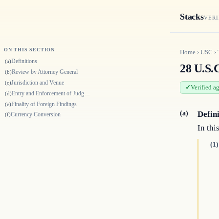
Stacks
VERI
ON THIS SECTION
Home
›
USC
›
Definitions
(a)
28 U.S.C
Review by Attorney General
(b)
Jurisdiction and Venue
(c)
Verified a
Entry and Enforcement of Judgment
(d)
Finality of Foreign Findings
(e)
(a)
Defin
Currency Conversion
(f)
In thi
(1)