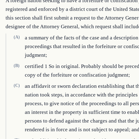
A foreign nation seeking to have a forfeiture or confiscatio
registered and enforced by a district court of the United Stat
this section shall first submit a request to the Attorney Gener
designee of the Attorney General, which request shall incl
(A)
a summary of the facts of the case and a description
proceedings that resulted in the forfeiture or confis
judgment;
(B)
certified 1 So in original. Probably should be prece
copy of the forfeiture or confiscation judgment;
(C)
an affidavit or sworn declaration establishing that t
nation took steps, in accordance with the principles
process, to give notice of the proceedings to all per
an interest in the property in sufficient time to enab
persons to defend against the charges and that the 
rendered is in force and is not subject to appeal; an