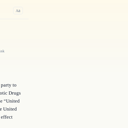
a
A
ink
 party to
cotic Drugs
he “United
he United
 effect