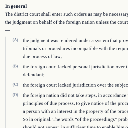
In general
The district court shall enter such orders as may be necessar
the judgment on behalf of the foreign nation unless the court
—
(A)
the judgment was rendered under a system that pro
tribunals or procedures incompatible with the requi
due process of law;
(B)
the foreign court lacked personal jurisdiction over 
defendant;
(C)
the foreign court lacked jurisdiction over the subjec
(D)
the foreign nation did not take steps, in accordance 
principles of due process, to give notice of the proc
a person with an interest in the property of the pro
So in original. The words “of the proceedings” pro
should not appear. in sufficient time to enable him o