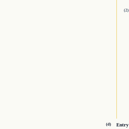
(2)
(d)
Entry