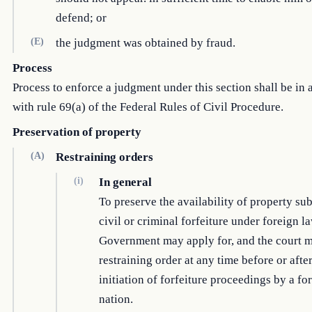
defend; or
(E)
the judgment was obtained by fraud.
Process
Process to enforce a judgment under this section shall be in
with rule 69(a) of the Federal Rules of Civil Procedure.
Preservation of property
(A)
Restraining orders
(i)
In general
To preserve the availability of property sub
civil or criminal forfeiture under foreign la
Government may apply for, and the court m
restraining order at any time before or after
initiation of forfeiture proceedings by a fo
nation.