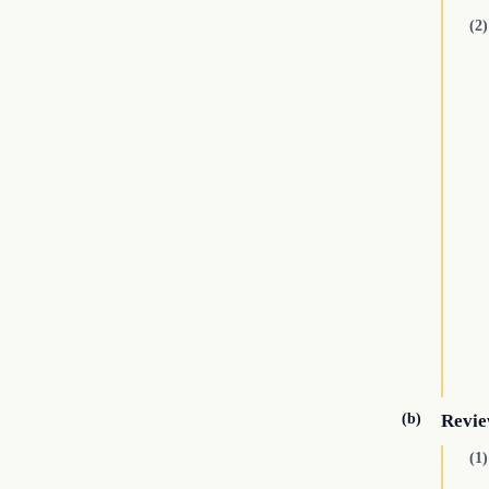
(2)
(b)
Revie
(1)