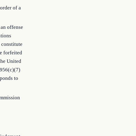
order of a
 an offense
ations
 constitute
e forfeited
the United
1956(c)(7)
sponds to
commission