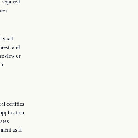
 required
rney
l shall
quest, and
 review or
 5
al certifies
 application
tates
gment as if