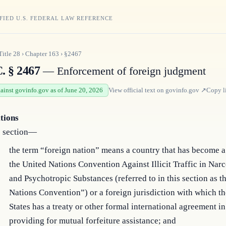
FIED U.S. FEDERAL LAW REFERENCE
Title
28
›
Chapter
163
›
§2467
. § 2467
— Enforcement of foreign judgment
gainst govinfo.gov as of June 20, 2026
View official text on
govinfo.gov
↗
Copy l
itions
s section—
the term “foreign nation” means a country that has become a
the United Nations Convention Against Illicit Traffic in Nar
and Psychotropic Substances (referred to in this section as t
Nations Convention”) or a foreign jurisdiction with which t
States has a treaty or other formal international agreement in
providing for mutual forfeiture assistance; and