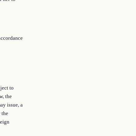
 accordance
ject to
w, the
ay issue, a
 the
reign