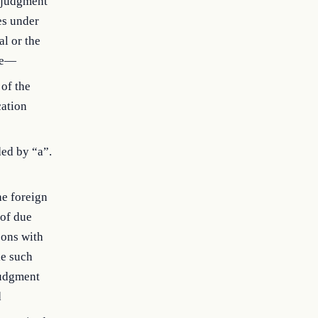
n judgment
es under
al or the
ude—
 of the
cation
ded by “a”.
he foreign
 of due
sons with
le such
judgment
d