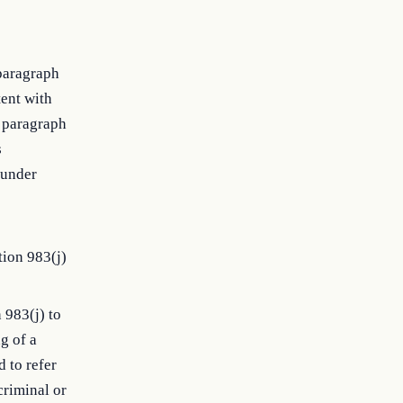
bparagraph
tent with
f paragraph
s
 under
tion 983(j)
 983(j) to
ng of a
 to refer
criminal or