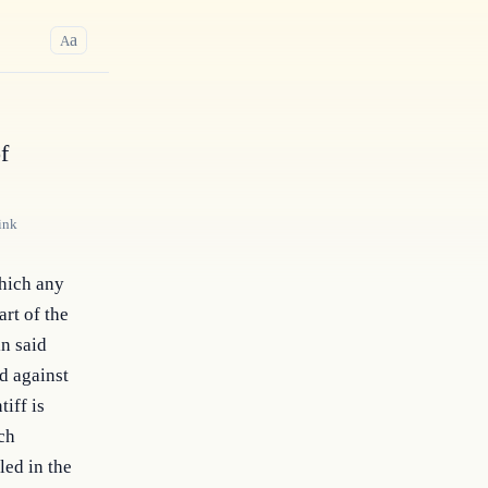
a
A
f
ink
hich any 
rt of the 
n said 
 against 
iff is 
ch 
ed in the 