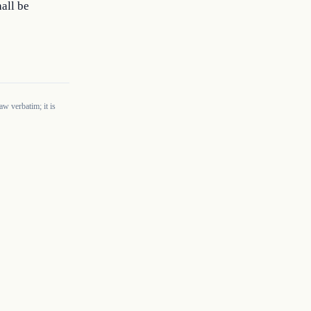
all be 
w verbatim; it is