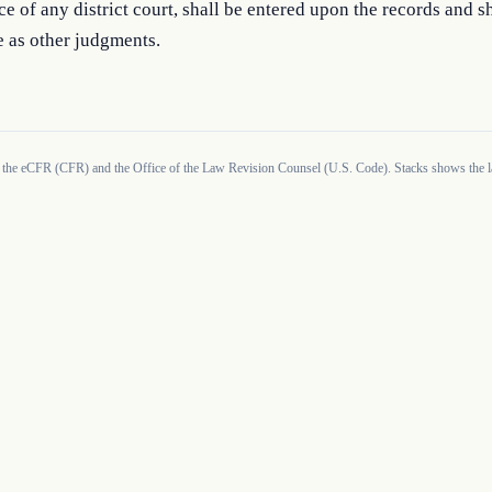
ice of any district court, shall be entered upon the records and sh
e as other judgments.
 the eCFR (CFR) and the Office of the Law Revision Counsel (U.S. Code). Stacks shows the la