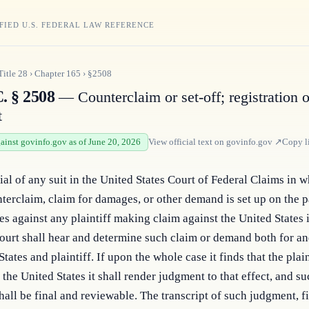
FIED U.S. FEDERAL LAW REFERENCE
Title
28
›
Chapter
165
›
§2508
. § 2508
— Counterclaim or set-off; registration o
t
gainst govinfo.gov as of June 20, 2026
View official text on
govinfo.gov
↗
Copy l
ial of any suit in the United States Court of Federal Claims in w
nterclaim, claim for damages, or other demand is set up on the pa
es against any plaintiff making claim against the United States i
court shall hear and determine such claim or demand both for and
tates and plaintiff. If upon the whole case it finds that the plaint
 the United States it shall render judgment to that effect, and su
all be final and reviewable. The transcript of such judgment, fil