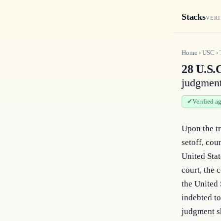
Stacks
VERI
Home
›
USC
›
28 U.S.C
judgmen
Verified a
Upon the tr
setoff, cou
United Stat
court, the 
the United S
indebted to
judgment sh