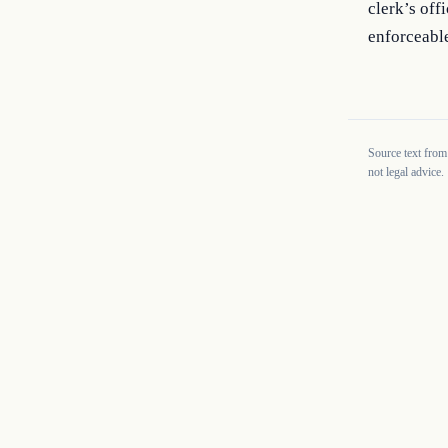
clerk’s off
enforceabl
Source text from
not legal advice.