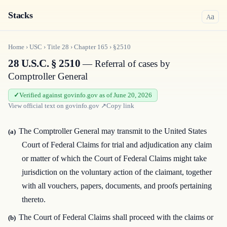
Stacks
a
A
Home
›
USC
›
Title
28
›
Chapter
165
›
§2510
28 U.S.C. § 2510
— Referral of cases by
Comptroller General
Verified against govinfo.gov as of June 20, 2026
View official text on
govinfo.gov
↗
Copy link
The Comptroller General may transmit to the United States
(a)
Court of Federal Claims for trial and adjudication any claim
or matter of which the Court of Federal Claims might take
jurisdiction on the voluntary action of the claimant, together
with all vouchers, papers, documents, and proofs pertaining
thereto.
The Court of Federal Claims shall proceed with the claims or
(b)