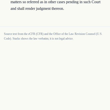
matters so referred as in other cases pending in such Court
and shall render judgment thereon.
Source text from the eCFR (CFR) and the Office of the Law Revision Counsel (U.S.
Code). Stacks shows the law verbatim; it is not legal advice.