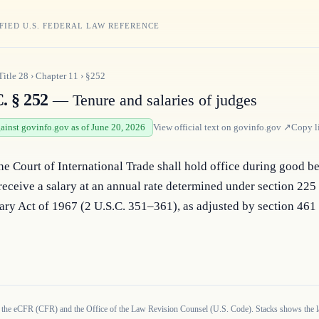
FIED U.S. FEDERAL LAW REFERENCE
Title
28
›
Chapter
11
›
§252
. § 252
— Tenure and salaries of judges
gainst govinfo.gov as of June 20, 2026
View official text on
govinfo.gov
↗
Copy l
he Court of International Trade shall hold office during good be
receive a salary at an annual rate determined under section 225 o
ary Act of 1967 (2 U.S.C. 351–361), as adjusted by section 461 o
 the eCFR (CFR) and the Office of the Law Revision Counsel (U.S. Code). Stacks shows the la