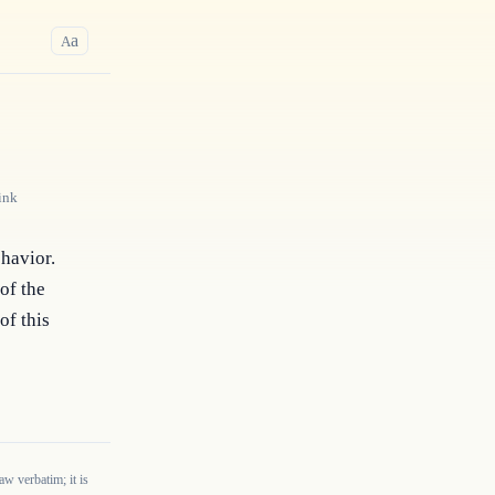
a
A
ink
havior. 
f the 
f this 
w verbatim; it is