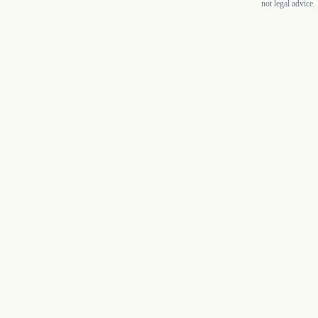
not legal advice.