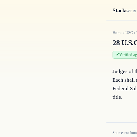
Stacks
VERI
Home
›
USC
›
28 U.S.C
Verified a
Judges of t
Each shall 
Federal Sal
title.
Source text from