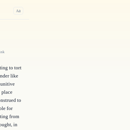
a
A
ink
ing to tort 
nder like 
unitive 
 place 
nstrued to 
le for 
ting from 
ught, in 