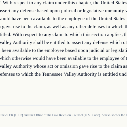
f. With respect to any claim under this chapter, the United States 
 assert any defense based upon judicial or legislative immunity 
ould have been available to the employee of the United States 
 gave rise to the claim, as well as any other defenses to which t
titled. With respect to any claim to which this section applies, th
alley Authority shall be entitled to assert any defense which ot
been available to the employee based upon judicial or legislati
which otherwise would have been available to the employee of t
alley Authority whose act or omission gave rise to the claim as 
efenses to which the Tennessee Valley Authority is entitled unde
 the eCFR (CFR) and the Office of the Law Revision Counsel (U.S. Code). Stacks shows the la