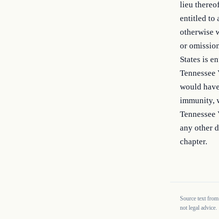
lieu thereo
entitled to
otherwise w
or omission
States is en
Tennessee V
would have 
immunity, 
Tennessee V
any other d
chapter.
Source text from
not legal advice.