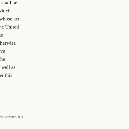
shall be 
which 
whose act 
he United 
e 
herwise 
ve 
he 
well as 
r this 
w verbatim; it is