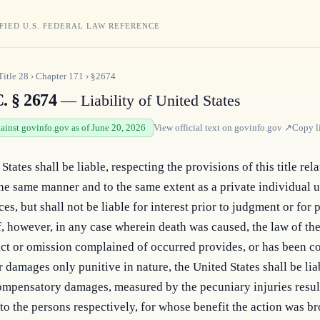
FIED U.S. FEDERAL LAW REFERENCE
Title
28
›
Chapter
171
›
§2674
. § 2674
— Liability of United States
gainst govinfo.gov as of June 20, 2026
View official text on
govinfo.gov
↗
Copy l
tates shall be liable, respecting the provisions of this title relat
the same manner and to the same extent as a private individual u
es, but shall not be liable for interest prior to judgment or for p
, however, in any case wherein death was caused, the law of the
ct or omission complained of occurred provides, or has been co
r damages only punitive in nature, the United States shall be liab
ompensatory damages, measured by the pecuniary injuries resul
to the persons respectively, for whose benefit the action was bro