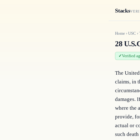
Stacks
VERI
Home
›
USC
›
28 U.S.C
Verified a
The United S
claims, in 
circumstanc
damages. If
where the a
provide, fo
actual or c
such death 