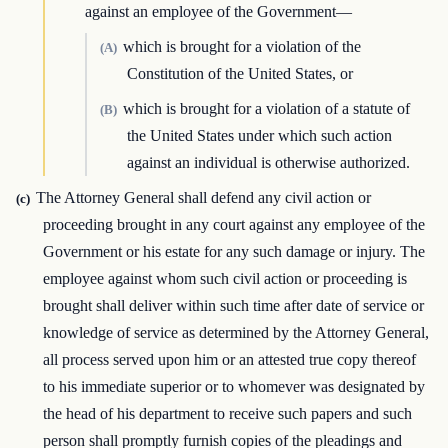
against an employee of the Government—
which is brought for a violation of the
(A)
Constitution of the United States, or
which is brought for a violation of a statute of
(B)
the United States under which such action
against an individual is otherwise authorized.
The Attorney General shall defend any civil action or
(c)
proceeding brought in any court against any employee of the
Government or his estate for any such damage or injury. The
employee against whom such civil action or proceeding is
brought shall deliver within such time after date of service or
knowledge of service as determined by the Attorney General,
all process served upon him or an attested true copy thereof
to his immediate superior or to whomever was designated by
the head of his department to receive such papers and such
person shall promptly furnish copies of the pleadings and