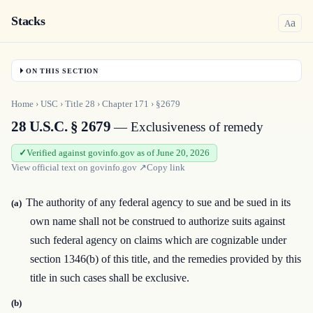
Stacks
a
A
ON THIS SECTION
Home
›
USC
›
Title
28
›
Chapter
171
›
§2679
28 U.S.C. § 2679
— Exclusiveness of remedy
Verified against govinfo.gov as of June 20, 2026
View official text on
govinfo.gov
↗
Copy link
The authority of any federal agency to sue and be sued in its
(a)
own name shall not be construed to authorize suits against
such federal agency on claims which are cognizable under
section 1346(b) of this title, and the remedies provided by this
title in such cases shall be exclusive.
(b)