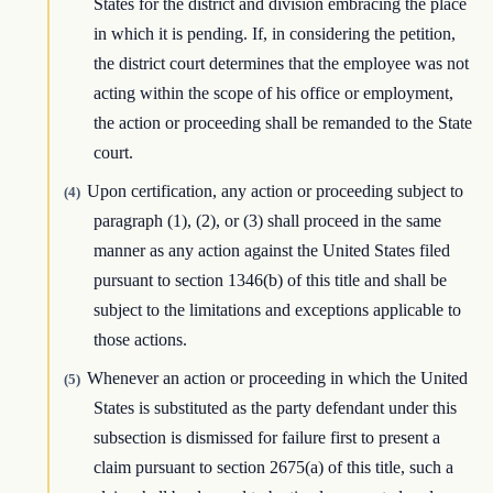
States for the district and division embracing the place
in which it is pending. If, in considering the petition,
the district court determines that the employee was not
acting within the scope of his office or employment,
the action or proceeding shall be remanded to the State
court.
Upon certification, any action or proceeding subject to
(4)
paragraph (1), (2), or (3) shall proceed in the same
manner as any action against the United States filed
pursuant to section 1346(b) of this title and shall be
subject to the limitations and exceptions applicable to
those actions.
Whenever an action or proceeding in which the United
(5)
States is substituted as the party defendant under this
subsection is dismissed for failure first to present a
claim pursuant to section 2675(a) of this title, such a