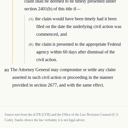
claim shall be deemed to be timely presented under
section 2401(b) of this title if—
the claim would have been timely had it been
(A)
filed on the date the underlying civil action was
commenced, and
the claim is presented to the appropriate Federal
(B)
agency within 60 days after dismissal of the
civil action.
The Attorney General may compromise or settle any claim
(e)
asserted in such civil action or proceeding in the manner
provided in section 2677, and with the same effect.
Source text from the eCFR (CFR) and the Office of the Law Revision Counsel (U.S.
Code). Stacks shows the law verbatim; it is not legal advice.