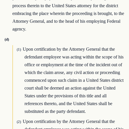
process therein to the United States attorney for the district
embracing the place wherein the proceeding is brought, to the
Attorney General, and to the head of his employing Federal
agency.
(d)
Upon certification by the Attorney General that the
(1)
defendant employee was acting within the scope of his
office or employment at the time of the incident out of
which the claim arose, any civil action or proceeding
commenced upon such claim in a United States district
court shall be deemed an action against the United
States under the provisions of this title and all
references thereto, and the United States shall be
substituted as the party defendant.
Upon certification by the Attorney General that the
(2)