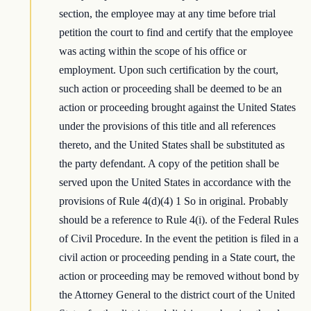
section, the employee may at any time before trial
petition the court to find and certify that the employee
was acting within the scope of his office or
employment. Upon such certification by the court,
such action or proceeding shall be deemed to be an
action or proceeding brought against the United States
under the provisions of this title and all references
thereto, and the United States shall be substituted as
the party defendant. A copy of the petition shall be
served upon the United States in accordance with the
provisions of Rule 4(d)(4) 1 So in original. Probably
should be a reference to Rule 4(i). of the Federal Rules
of Civil Procedure. In the event the petition is filed in a
civil action or proceeding pending in a State court, the
action or proceeding may be removed without bond by
the Attorney General to the district court of the United