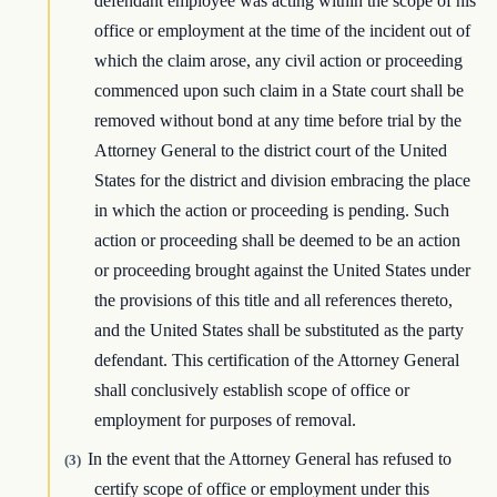
defendant employee was acting within the scope of his
office or employment at the time of the incident out of
which the claim arose, any civil action or proceeding
commenced upon such claim in a State court shall be
removed without bond at any time before trial by the
Attorney General to the district court of the United
States for the district and division embracing the place
in which the action or proceeding is pending. Such
action or proceeding shall be deemed to be an action
or proceeding brought against the United States under
the provisions of this title and all references thereto,
and the United States shall be substituted as the party
defendant. This certification of the Attorney General
shall conclusively establish scope of office or
employment for purposes of removal.
In the event that the Attorney General has refused to
(3)
certify scope of office or employment under this