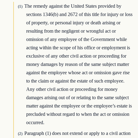
The remedy against the United States provided by
(1)
sections 1346(b) and 2672 of this title for injury or loss
of property, or personal injury or death arising or
resulting from the negligent or wrongful act or
omission of any employee of the Government while
acting within the scope of his office or employment is
exclusive of any other civil action or proceeding for
money damages by reason of the same subject matter
against the employee whose act or omission gave rise
to the claim or against the estate of such employee.
Any other civil action or proceeding for money
damages arising out of or relating to the same subject
matter against the employee or the employee’s estate is
precluded without regard to when the act or omission
occurred.
Paragraph (1) does not extend or apply to a civil action
(2)