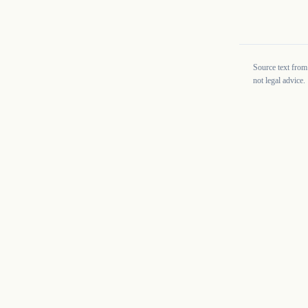
Source text from
not legal advice.