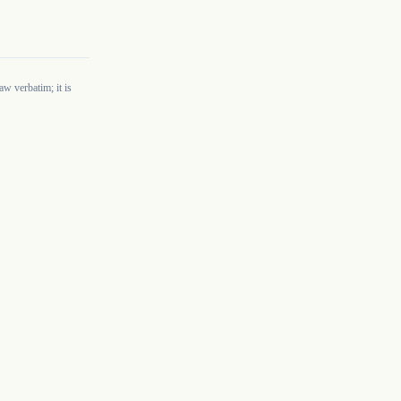
w verbatim; it is