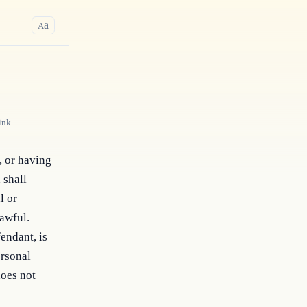
a
A
ink
, or having 
shall 
 or 
awful. 
ndant, is 
rsonal 
oes not 