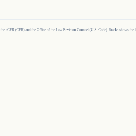
 the eCFR (CFR) and the Office of the Law Revision Counsel (U.S. Code). Stacks shows the la