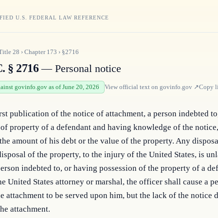
FIED U.S. FEDERAL LAW REFERENCE
Title
28
›
Chapter
173
›
§2716
. § 2716
— Personal notice
gainst govinfo.gov as of June 20, 2026
View official text on
govinfo.gov
↗
Copy l
irst publication of the notice of attachment, a person indebted to
of property of a defendant and having knowledge of the notice, 
the amount of his debt or the value of the property. Any disposal
isposal of the property, to the injury of the United States, is unl
rson indebted to, or having possession of the property of a defe
e United States attorney or marshal, the officer shall cause a pe
he attachment to be served upon him, but the lack of the notice d
the attachment.