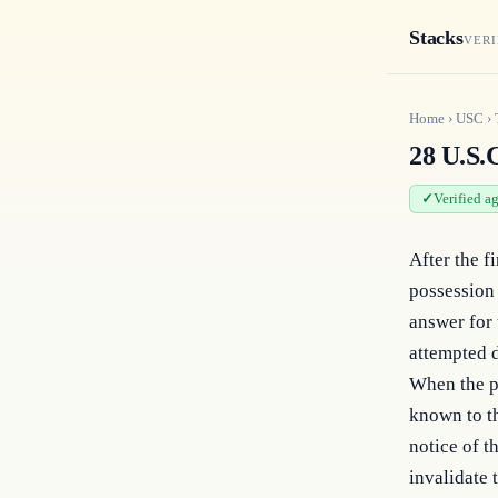
Stacks
VERI
Home
›
USC
›
28 U.S.C
Verified a
After the f
possession 
answer for 
attempted d
When the pe
known to th
notice of t
invalidate 