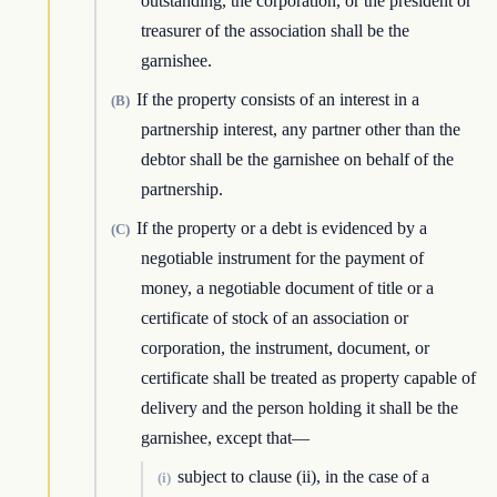
outstanding, the corporation, or the president or
treasurer of the association shall be the
garnishee.
If the property consists of an interest in a
(B)
partnership interest, any partner other than the
debtor shall be the garnishee on behalf of the
partnership.
If the property or a debt is evidenced by a
(C)
negotiable instrument for the payment of
money, a negotiable document of title or a
certificate of stock of an association or
corporation, the instrument, document, or
certificate shall be treated as property capable of
delivery and the person holding it shall be the
garnishee, except that—
subject to clause (ii), in the case of a
(i)