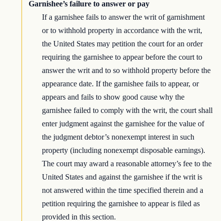
Garnishee’s failure to answer or pay
If a garnishee fails to answer the writ of garnishment
or to withhold property in accordance with the writ,
the United States may petition the court for an order
requiring the garnishee to appear before the court to
answer the writ and to so withhold property before the
appearance date. If the garnishee fails to appear, or
appears and fails to show good cause why the
garnishee failed to comply with the writ, the court shall
enter judgment against the garnishee for the value of
the judgment debtor’s nonexempt interest in such
property (including nonexempt disposable earnings).
The court may award a reasonable attorney’s fee to the
United States and against the garnishee if the writ is
not answered within the time specified therein and a
petition requiring the garnishee to appear is filed as
provided in this section.