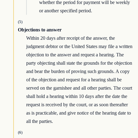
whether the period for payment will be weekly
or another specified period.
(5)
Objections to answer
Within 20 days after receipt of the answer, the
judgment debtor or the United States may file a written
objection to the answer and request a hearing. The
party objecting shall state the grounds for the objection
and bear the burden of proving such grounds. A copy
of the objection and request for a hearing shall be
served on the garnishee and all other parties. The court
shall hold a hearing within 10 days after the date the
request is received by the court, or as soon thereafter
as is practicable, and give notice of the hearing date to
all the parties.
(6)