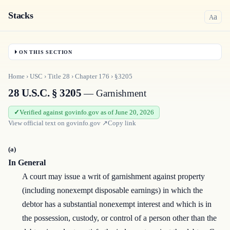
Stacks
a
A
ON THIS SECTION
Home
›
USC
›
Title
28
›
Chapter
176
›
§3205
28 U.S.C. § 3205
— Garnishment
Verified against govinfo.gov as of June 20, 2026
View official text on
govinfo.gov
↗
Copy link
(a)
In General
A court may issue a writ of garnishment against property
(including nonexempt disposable earnings) in which the
debtor has a substantial nonexempt interest and which is in
the possession, custody, or control of a person other than the