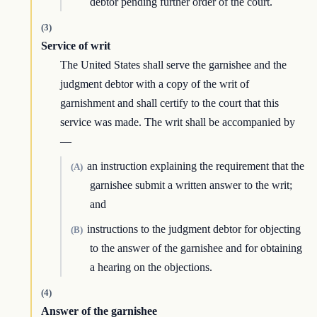
debtor pending further order of the court.
(3)
Service of writ
The United States shall serve the garnishee and the
judgment debtor with a copy of the writ of
garnishment and shall certify to the court that this
service was made. The writ shall be accompanied by
—
an instruction explaining the requirement that the
(A)
garnishee submit a written answer to the writ;
and
instructions to the judgment debtor for objecting
(B)
to the answer of the garnishee and for obtaining
a hearing on the objections.
(4)
Answer of the garnishee