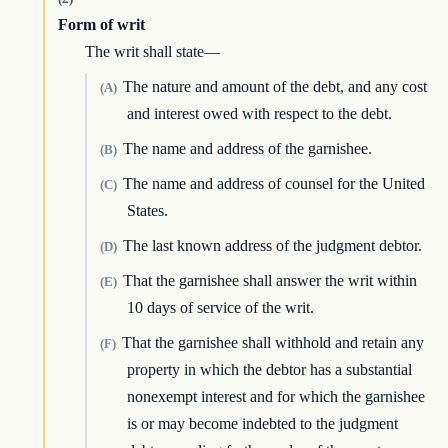
Form of writ
The writ shall state—
The nature and amount of the debt, and any cost
(A)
and interest owed with respect to the debt.
The name and address of the garnishee.
(B)
The name and address of counsel for the United
(C)
States.
The last known address of the judgment debtor.
(D)
That the garnishee shall answer the writ within
(E)
10 days of service of the writ.
That the garnishee shall withhold and retain any
(F)
property in which the debtor has a substantial
nonexempt interest and for which the garnishee
is or may become indebted to the judgment