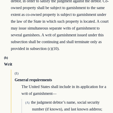
debtor, in order to satisfy the judgment against the debtor. Co-
owned property shall be subject to garnishment to the same
extent as co-owned property is subject to garnishment under
the law of the State in which such property is located. A court
may issue simultaneous separate writs of garnishment to
several garnishees. A writ of garnishment issued under this
subsection shall be continuing and shall terminate only as
provided in subsection (c)(10).
(b)
Writ
(1)
General requirements
The United States shall include in its application for a
writ of garnishment—
the judgment debtor’s name, social security
(A)
number (if known), and last known address;