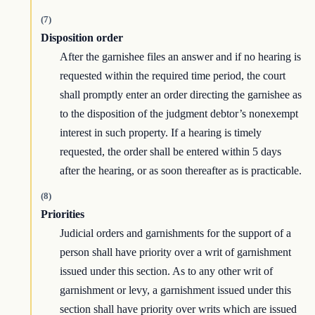
(7)
Disposition order
After the garnishee files an answer and if no hearing is
requested within the required time period, the court
shall promptly enter an order directing the garnishee as
to the disposition of the judgment debtor’s nonexempt
interest in such property. If a hearing is timely
requested, the order shall be entered within 5 days
after the hearing, or as soon thereafter as is practicable.
(8)
Priorities
Judicial orders and garnishments for the support of a
person shall have priority over a writ of garnishment
issued under this section. As to any other writ of
garnishment or levy, a garnishment issued under this
section shall have priority over writs which are issued