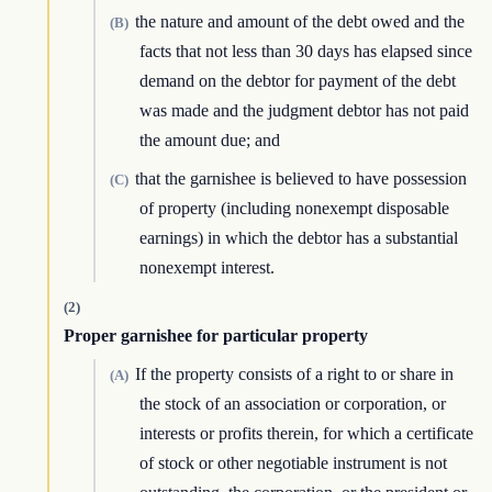
the nature and amount of the debt owed and the
(B)
facts that not less than 30 days has elapsed since
demand on the debtor for payment of the debt
was made and the judgment debtor has not paid
the amount due; and
that the garnishee is believed to have possession
(C)
of property (including nonexempt disposable
earnings) in which the debtor has a substantial
nonexempt interest.
(2)
Proper garnishee for particular property
If the property consists of a right to or share in
(A)
the stock of an association or corporation, or
interests or profits therein, for which a certificate
of stock or other negotiable instrument is not