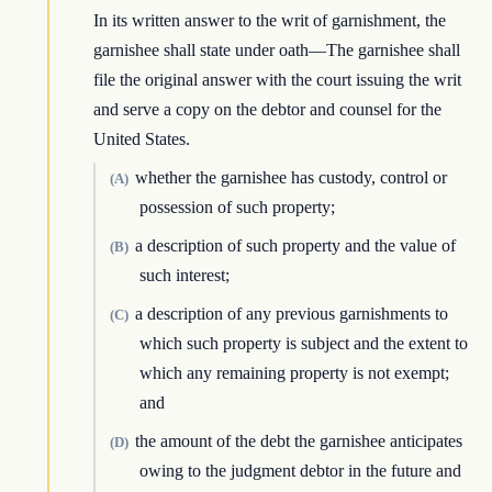
In its written answer to the writ of garnishment, the
garnishee shall state under oath—The garnishee shall
file the original answer with the court issuing the writ
and serve a copy on the debtor and counsel for the
United States.
whether the garnishee has custody, control or
(A)
possession of such property;
a description of such property and the value of
(B)
such interest;
a description of any previous garnishments to
(C)
which such property is subject and the extent to
which any remaining property is not exempt;
and
the amount of the debt the garnishee anticipates
(D)
owing to the judgment debtor in the future and