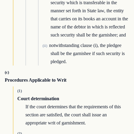
security which is transferable in the
manner set forth in State law, the entity
that carries on its books an account in the
name of the debtor in which is reflected
such security shall be the garnishee; and
notwithstanding clause (i), the pledgee
(ii)
shall be the garnishee if such security is
pledged.
(c)
Procedures Applicable to Writ
(1)
Court determination
If the court determines that the requirements of this
section are satisfied, the court shall issue an
appropriate writ of garnishment.
(2)