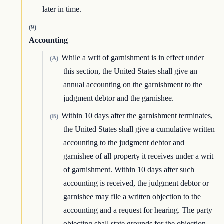
later in time.
(9)
Accounting
While a writ of garnishment is in effect under
(A)
this section, the United States shall give an
annual accounting on the garnishment to the
judgment debtor and the garnishee.
Within 10 days after the garnishment terminates,
(B)
the United States shall give a cumulative written
accounting to the judgment debtor and
garnishee of all property it receives under a writ
of garnishment. Within 10 days after such
accounting is received, the judgment debtor or
garnishee may file a written objection to the
accounting and a request for hearing. The party
objecting shall state grounds for the objection.