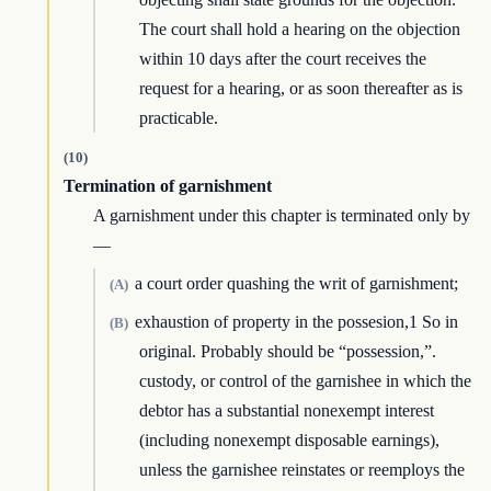
The court shall hold a hearing on the objection
within 10 days after the court receives the
request for a hearing, or as soon thereafter as is
practicable.
(10)
Termination of garnishment
A garnishment under this chapter is terminated only by
—
a court order quashing the writ of garnishment;
(A)
exhaustion of property in the possesion,1 So in
(B)
original. Probably should be “possession,”.
custody, or control of the garnishee in which the
debtor has a substantial nonexempt interest
(including nonexempt disposable earnings),
unless the garnishee reinstates or reemploys the