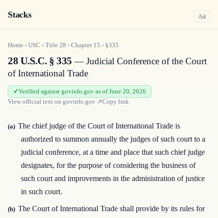
Stacks
a
A
Home
›
USC
›
Title
28
›
Chapter
15
›
§335
28 U.S.C. § 335
— Judicial Conference of the Court
of International Trade
Verified against govinfo.gov as of June 20, 2026
View official text on
govinfo.gov
↗
Copy link
The chief judge of the Court of International Trade is
(a)
authorized to summon annually the judges of such court to a
judicial conference, at a time and place that such chief judge
designates, for the purpose of considering the business of
such court and improvements in the administration of justice
in such court.
The Court of International Trade shall provide by its rules for
(b)