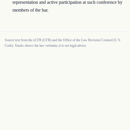
representation and active participation at such conference by
members of the bar.
Source text from the eCFR (CFR) and the Office of the Law Revision Counsel (U.S.
Code). Stacks shows the law verbatim; it is not legal advice.