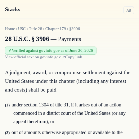
Stacks
a
A
Home
›
USC
›
Title
28
›
Chapter
179
›
§3906
28 U.S.C. § 3906
— Payments
Verified against govinfo.gov as of June 20, 2026
View official text on
govinfo.gov
↗
Copy link
A judgment, award, or compromise settlement against the 
United States under this chapter (including any interest 
and costs) shall be paid—
under section 1304 of title 31, if it arises out of an action
(1)
commenced in a district court of the United States (or any
appeal therefrom); or
out of amounts otherwise appropriated or available to the
(2)