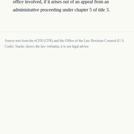
office involved, if it arises out of an appeal from an
administrative proceeding under chapter 5 of title 3.
Source text from the eCFR (CFR) and the Office of the Law Revision Counsel (U.S.
Code). Stacks shows the law verbatim; it is not legal advice.