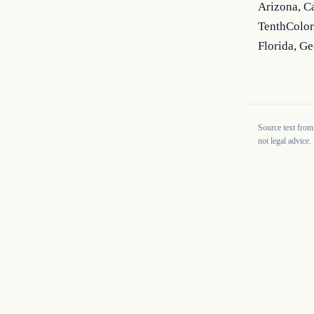
Arizona, C
TenthColor
Florida, Ge
Source text from
not legal advice.