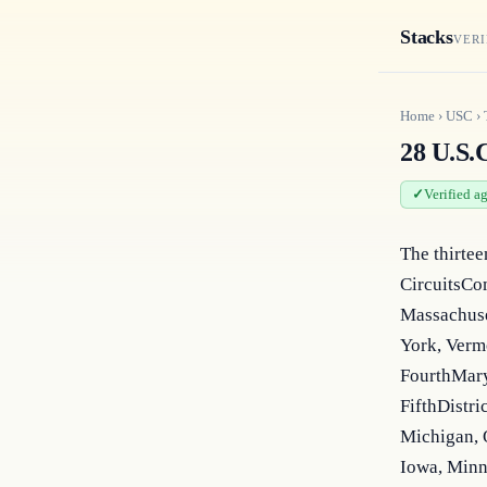
Stacks
VERI
Home
›
USC
›
28 U.S.C
Verified a
The thirtee
CircuitsCom
Massachuse
York, Vermo
FourthMaryl
FifthDistri
Michigan, O
Iowa, Minn