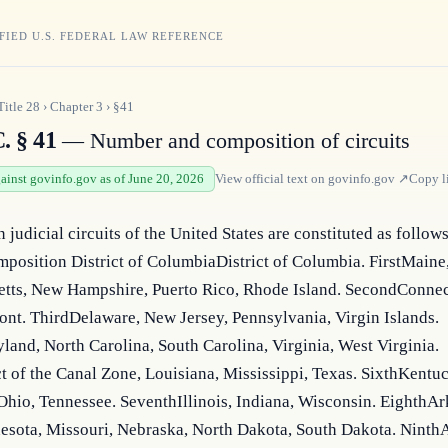
FIED U.S. FEDERAL LAW REFERENCE
Title
28
›
Chapter
3
›
§41
. § 41
— Number and composition of circuits
gainst govinfo.gov as of June 20, 2026
View official text on
govinfo.gov
↗
Copy l
n judicial circuits of the United States are constituted as follows:
position District of ColumbiaDistrict of Columbia. FirstMaine,
tts, New Hampshire, Puerto Rico, Rhode Island. SecondConnect
nt. ThirdDelaware, New Jersey, Pennsylvania, Virgin Islands. 
and, North Carolina, South Carolina, Virginia, West Virginia. 
ct of the Canal Zone, Louisiana, Mississippi, Texas. SixthKentuc
hio, Tennessee. SeventhIllinois, Indiana, Wisconsin. EighthArk
esota, Missouri, Nebraska, North Dakota, South Dakota. NinthA