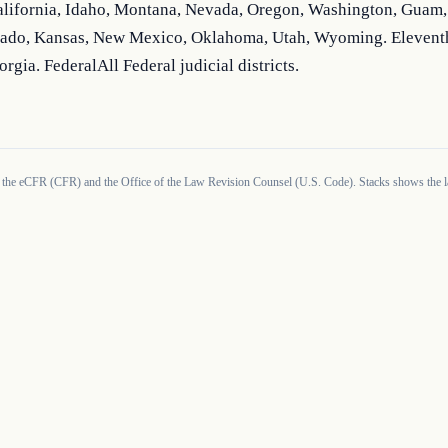
alifornia, Idaho, Montana, Nevada, Oregon, Washington, Guam, 
ado, Kansas, New Mexico, Oklahoma, Utah, Wyoming. Elevent
orgia. FederalAll Federal judicial districts.
 the eCFR (CFR) and the Office of the Law Revision Counsel (U.S. Code). Stacks shows the la