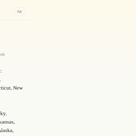
a
A
ink
 
 
icut, New 
ky, 
ansas, 
laska, 