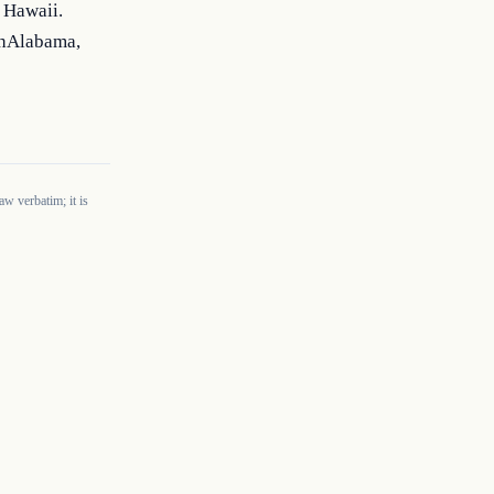
Hawaii. 
hAlabama, 
w verbatim; it is