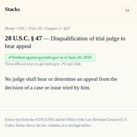
Stacks
a
A
Home
›
USC
›
Title
28
›
Chapter
3
›
§47
28 U.S.C. § 47
— Disqualification of trial judge to
hear appeal
Verified against govinfo.gov as of June 20, 2026
View official text on
govinfo.gov
↗
Copy link
No judge shall hear or determine an appeal from the 
decision of a case or issue tried by him.
Source text from the eCFR (CFR) and the Office of the Law Revision Counsel (U.S.
Code). Stacks shows the law verbatim; it is not legal advice.