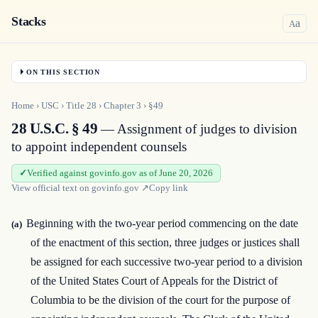
Stacks
a
A
ON THIS SECTION
Home
›
USC
›
Title
28
›
Chapter
3
›
§49
28 U.S.C. § 49
— Assignment of judges to division
to appoint independent counsels
Verified against govinfo.gov as of June 20, 2026
View official text on
govinfo.gov
↗
Copy link
Beginning with the two-year period commencing on the date
(a)
of the enactment of this section, three judges or justices shall
be assigned for each successive two-year period to a division
of the United States Court of Appeals for the District of
Columbia to be the division of the court for the purpose of