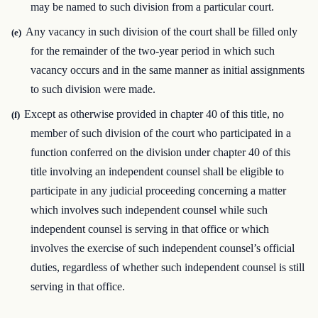
may be named to such division from a particular court.
Any vacancy in such division of the court shall be filled only
(e)
for the remainder of the two-year period in which such
vacancy occurs and in the same manner as initial assignments
to such division were made.
Except as otherwise provided in chapter 40 of this title, no
(f)
member of such division of the court who participated in a
function conferred on the division under chapter 40 of this
title involving an independent counsel shall be eligible to
participate in any judicial proceeding concerning a matter
which involves such independent counsel while such
independent counsel is serving in that office or which
involves the exercise of such independent counsel’s official
duties, regardless of whether such independent counsel is still
serving in that office.