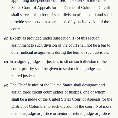
appointing independent counsels. The Clerk of the United
States Court of Appeals for the District of Columbia Circuit
shall serve as the clerk of such division of the court and shall
provide such services as are needed by such division of the
court.
Except as provided under subsection (f) of this section,
(b)
assignment to such division of the court shall not be a bar to
other judicial assignments during the term of such division.
In assigning judges or justices to sit on such division of the
(c)
court, priority shall be given to senior circuit judges and
retired justices.
The Chief Justice of the United States shall designate and
(d)
assign three circuit court judges or justices, one of whom
shall be a judge of the United States Court of Appeals for the
District of Columbia, to such division of the court. Not more
than one judge or justice or senior or retired judge or justice