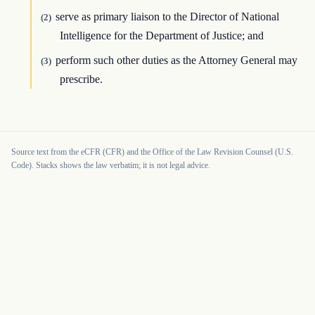
serve as primary liaison to the Director of National
(2)
Intelligence for the Department of Justice; and
perform such other duties as the Attorney General may
(3)
prescribe.
Source text from the eCFR (CFR) and the Office of the Law Revision Counsel (U.S.
Code). Stacks shows the law verbatim; it is not legal advice.