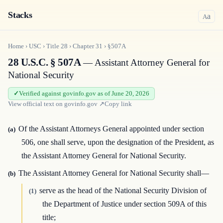
Stacks
a
A
Home
›
USC
›
Title
28
›
Chapter
31
›
§507A
28 U.S.C. § 507A
— Assistant Attorney General for
National Security
Verified against govinfo.gov as of June 20, 2026
View official text on
govinfo.gov
↗
Copy link
Of the Assistant Attorneys General appointed under section
(a)
506, one shall serve, upon the designation of the President, as
the Assistant Attorney General for National Security.
The Assistant Attorney General for National Security shall—
(b)
serve as the head of the National Security Division of
(1)
the Department of Justice under section 509A of this
title;