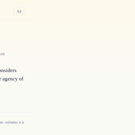
a
A
ink
nsiders 
 agency of 
w verbatim; it is