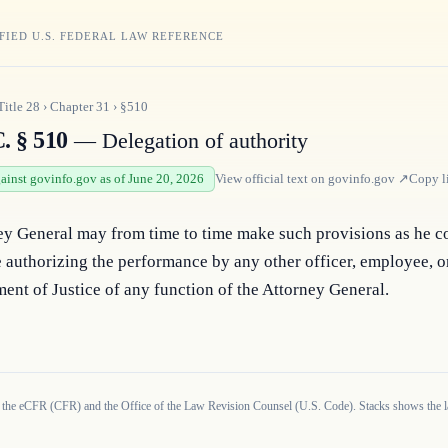
FIED U.S. FEDERAL LAW REFERENCE
Title
28
›
Chapter
31
›
§510
. § 510
— Delegation of authority
gainst govinfo.gov as of June 20, 2026
View official text on
govinfo.gov
↗
Copy l
ey General may from time to time make such provisions as he co
 authorizing the performance by any other officer, employee, or
ent of Justice of any function of the Attorney General.
 the eCFR (CFR) and the Office of the Law Revision Counsel (U.S. Code). Stacks shows the la