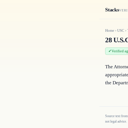
Stacks
VERI
Home
›
USC
›
28 U.S.C
Verified a
The Attorn
appropriate
the Departm
Source text from
not legal advice.