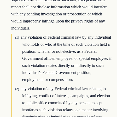
report shall not disclose information which would interfere
with any pending investigation or prosecution or which
would improperly infringe upon the privacy rights of any
individuals.
any violation of Federal criminal law by any individual
(1)
who holds or who at the time of such violation held a
position, whether or not elective, as a Federal
Government officer, employee, or special employee, if
such violation relates directly or indirectly to such
individual’s Federal Government position,
employment, or compensation;
any violation of any Federal criminal law relating to
(2)
lobbying, conflict of interest, campaigns, and election
to public office committed by any person, except
insofar as such violation relates to a matter involving
discrimination or intimidation on grounds of race,