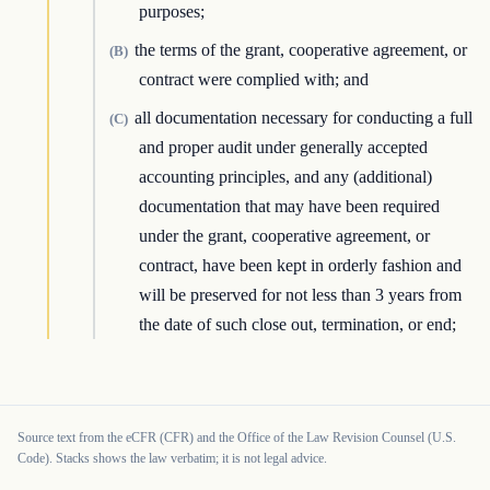
purposes;
the terms of the grant, cooperative agreement, or
(B)
contract were complied with; and
all documentation necessary for conducting a full
(C)
and proper audit under generally accepted
accounting principles, and any (additional)
documentation that may have been required
under the grant, cooperative agreement, or
contract, have been kept in orderly fashion and
will be preserved for not less than 3 years from
the date of such close out, termination, or end;
Source text from the eCFR (CFR) and the Office of the Law Revision Counsel (U.S.
Code). Stacks shows the law verbatim; it is not legal advice.