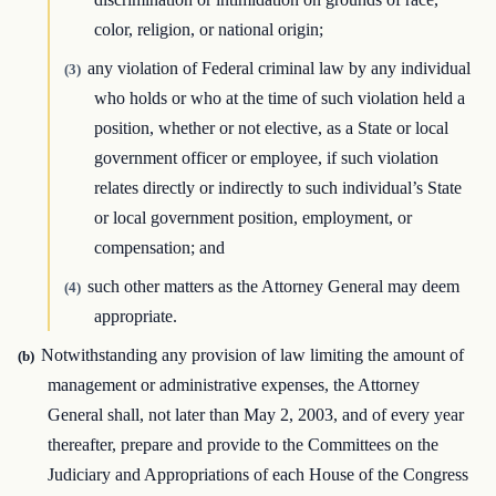
color, religion, or national origin;
any violation of Federal criminal law by any individual
(3)
who holds or who at the time of such violation held a
position, whether or not elective, as a State or local
government officer or employee, if such violation
relates directly or indirectly to such individual’s State
or local government position, employment, or
compensation; and
such other matters as the Attorney General may deem
(4)
appropriate.
Notwithstanding any provision of law limiting the amount of
(b)
management or administrative expenses, the Attorney
General shall, not later than May 2, 2003, and of every year
thereafter, prepare and provide to the Committees on the
Judiciary and Appropriations of each House of the Congress