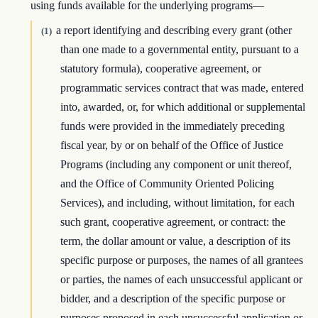
using funds available for the underlying programs—
a report identifying and describing every grant (other
(1)
than one made to a governmental entity, pursuant to a
statutory formula), cooperative agreement, or
programmatic services contract that was made, entered
into, awarded, or, for which additional or supplemental
funds were provided in the immediately preceding
fiscal year, by or on behalf of the Office of Justice
Programs (including any component or unit thereof,
and the Office of Community Oriented Policing
Services), and including, without limitation, for each
such grant, cooperative agreement, or contract: the
term, the dollar amount or value, a description of its
specific purpose or purposes, the names of all grantees
or parties, the names of each unsuccessful applicant or
bidder, and a description of the specific purpose or
purposes proposed in each unsuccessful application or