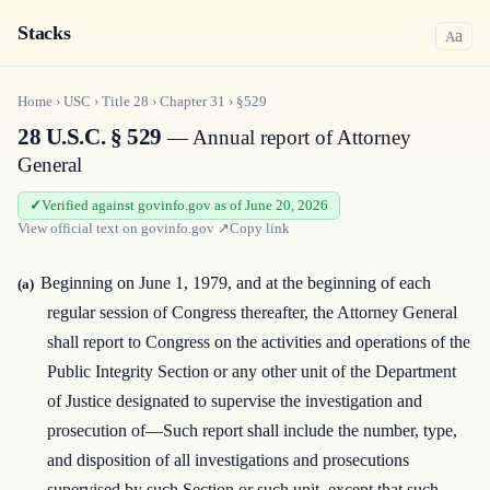
Stacks
a
A
Home
›
USC
›
Title
28
›
Chapter
31
›
§529
28 U.S.C. § 529
— Annual report of Attorney
General
Verified against govinfo.gov as of June 20, 2026
View official text on
govinfo.gov
↗
Copy link
Beginning on June 1, 1979, and at the beginning of each
(a)
regular session of Congress thereafter, the Attorney General
shall report to Congress on the activities and operations of the
Public Integrity Section or any other unit of the Department
of Justice designated to supervise the investigation and
prosecution of—Such report shall include the number, type,
and disposition of all investigations and prosecutions
supervised by such Section or such unit, except that such