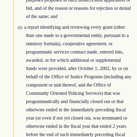
bid, and of the reason or reasons for rejection or denial
of the same; and
a report identifying and reviewing every grant (other
(2)
than one made to a governmental entity, pursuant to a
statutory formula), cooperative agreement, or
programmatic services contract made, entered into,
awarded, or for which additional or supplemental
funds were provided, after October 1, 2002, by or on
behalf of the Office of Justice Programs (including any
component or unit thereof, and the Office of
Community Oriented Policing Services) that was
programmatically and financially closed out or that
otherwise ended in the immediately preceding fiscal
year (or even if not yet closed out, was terminated or
otherwise ended in the fiscal year that ended 2 years
before the end of such immediately preceding fiscal