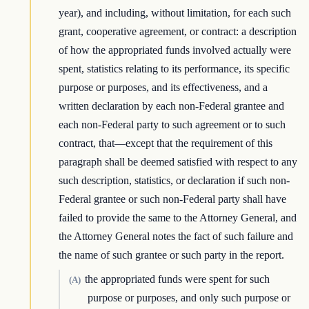
year), and including, without limitation, for each such
grant, cooperative agreement, or contract: a description
of how the appropriated funds involved actually were
spent, statistics relating to its performance, its specific
purpose or purposes, and its effectiveness, and a
written declaration by each non-Federal grantee and
each non-Federal party to such agreement or to such
contract, that—except that the requirement of this
paragraph shall be deemed satisfied with respect to any
such description, statistics, or declaration if such non-
Federal grantee or such non-Federal party shall have
failed to provide the same to the Attorney General, and
the Attorney General notes the fact of such failure and
the name of such grantee or such party in the report.
the appropriated funds were spent for such
(A)
purpose or purposes, and only such purpose or