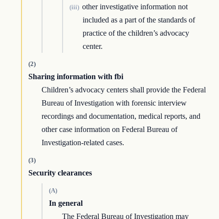
other investigative information not
(iii)
included as a part of the standards of
practice of the children’s advocacy
center.
(2)
Sharing information with fbi
Children’s advocacy centers shall provide the Federal
Bureau of Investigation with forensic interview
recordings and documentation, medical reports, and
other case information on Federal Bureau of
Investigation-related cases.
(3)
Security clearances
(A)
In general
The Federal Bureau of Investigation may