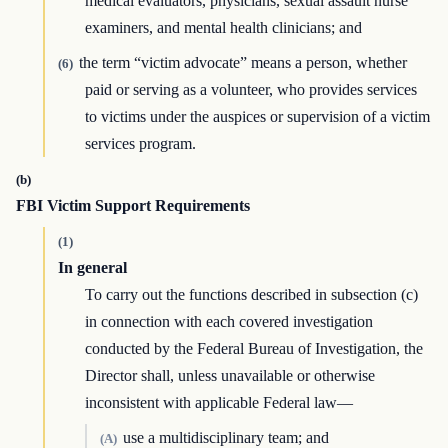
medical evaluators, physicians, sexual assault nurse
examiners, and mental health clinicians; and
the term “victim advocate” means a person, whether
(6)
paid or serving as a volunteer, who provides services
to victims under the auspices or supervision of a victim
services program.
(b)
FBI Victim Support Requirements
(1)
In general
To carry out the functions described in subsection (c)
in connection with each covered investigation
conducted by the Federal Bureau of Investigation, the
Director shall, unless unavailable or otherwise
inconsistent with applicable Federal law—
use a multidisciplinary team; and
(A)