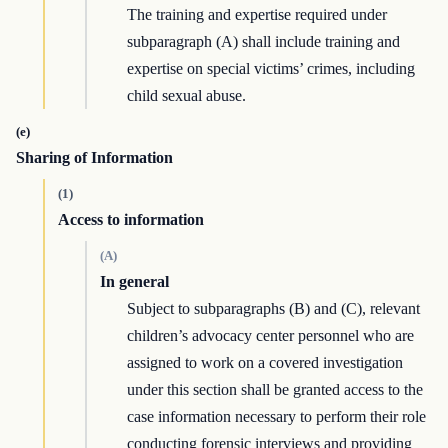
The training and expertise required under
subparagraph (A) shall include training and
expertise on special victims’ crimes, including
child sexual abuse.
(e)
Sharing of Information
(1)
Access to information
(A)
In general
Subject to subparagraphs (B) and (C), relevant
children’s advocacy center personnel who are
assigned to work on a covered investigation
under this section shall be granted access to the
case information necessary to perform their role
conducting forensic interviews and providing