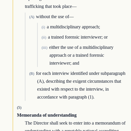
trafficking that took place—
without the use of—
(A)
a multidisciplinary approach;
(i)
a trained forensic interviewer; or
(ii)
either the use of a multidisciplinary
(iii)
approach or a trained forensic
interviewer; and
for each interview identified under subparagraph
(B)
(A), describing the exigent circumstances that
existed with respect to the interview, in
accordance with paragraph (1).
(5)
Memoranda of understanding
The Director shall seek to enter into a memorandum of
understanding with a reputable national accrediting