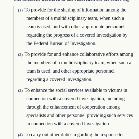
To provide for the sharing of information among the
(1)
members of a multidisciplinary team, when such a
team is used, and with other appropriate personnel
regarding the progress of a covered investigation by
the Federal Bureau of Investigation.
To provide for and enhance collaborative efforts among
(2)
the members of a multidisciplinary team, when such a
team is used, and other appropriate personnel
regarding a covered investigation.
To enhance the social services available to victims in
(3)
connection with a covered investigation, including
through the enhancement of cooperation among
specialists and other personnel providing such services
in connection with a covered investigation.
To carry out other duties regarding the response to
(4)