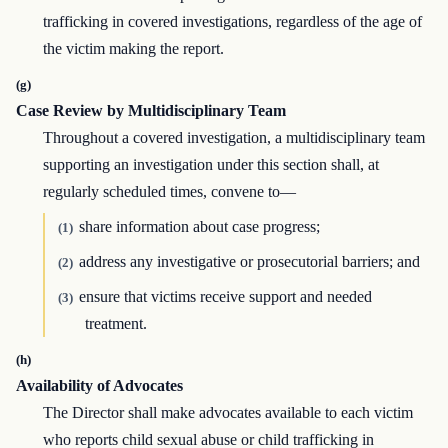
trafficking in covered investigations, regardless of the age of
the victim making the report.
(g)
Case Review by Multidisciplinary Team
Throughout a covered investigation, a multidisciplinary team
supporting an investigation under this section shall, at
regularly scheduled times, convene to—
share information about case progress;
(1)
address any investigative or prosecutorial barriers; and
(2)
ensure that victims receive support and needed
(3)
treatment.
(h)
Availability of Advocates
The Director shall make advocates available to each victim
who reports child sexual abuse or child trafficking in