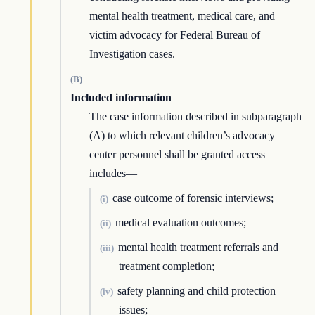
mental health treatment, medical care, and
victim advocacy for Federal Bureau of
Investigation cases.
(B)
Included information
The case information described in subparagraph
(A) to which relevant children’s advocacy
center personnel shall be granted access
includes—
case outcome of forensic interviews;
(i)
medical evaluation outcomes;
(ii)
mental health treatment referrals and
(iii)
treatment completion;
safety planning and child protection
(iv)
issues;