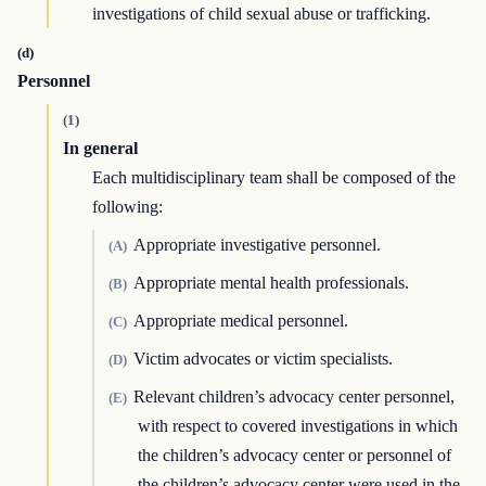
investigations of child sexual abuse or trafficking.
(d)
Personnel
(1)
In general
Each multidisciplinary team shall be composed of the
following:
Appropriate investigative personnel.
(A)
Appropriate mental health professionals.
(B)
Appropriate medical personnel.
(C)
Victim advocates or victim specialists.
(D)
Relevant children’s advocacy center personnel,
(E)
with respect to covered investigations in which
the children’s advocacy center or personnel of
the children’s advocacy center were used in the