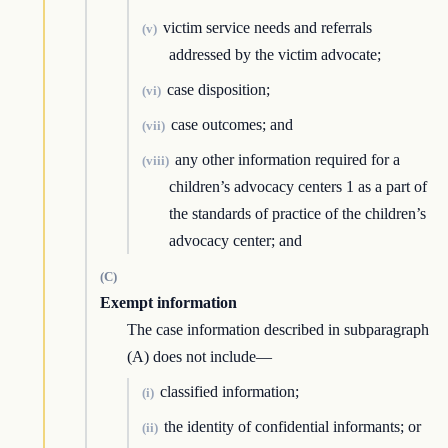
victim service needs and referrals
(v)
addressed by the victim advocate;
case disposition;
(vi)
case outcomes; and
(vii)
any other information required for a
(viii)
children’s advocacy centers 1 as a part of
the standards of practice of the children’s
advocacy center; and
(C)
Exempt information
The case information described in subparagraph
(A) does not include—
classified information;
(i)
the identity of confidential informants; or
(ii)