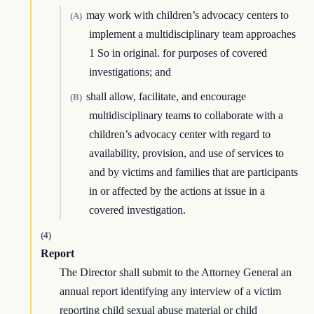
may work with children’s advocacy centers to
(A)
implement a multidisciplinary team approaches
1 So in original. for purposes of covered
investigations; and
shall allow, facilitate, and encourage
(B)
multidisciplinary teams to collaborate with a
children’s advocacy center with regard to
availability, provision, and use of services to
and by victims and families that are participants
in or affected by the actions at issue in a
covered investigation.
(4)
Report
The Director shall submit to the Attorney General an
annual report identifying any interview of a victim
reporting child sexual abuse material or child