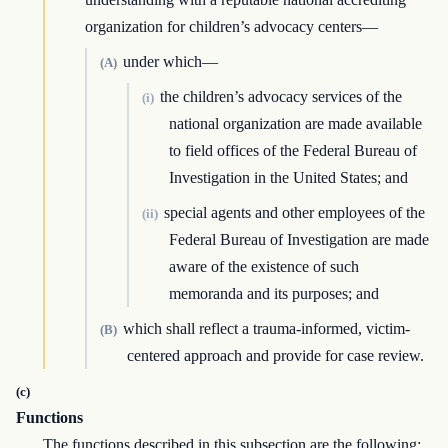
organization for children’s advocacy centers—
under which—
(A)
the children’s advocacy services of the
(i)
national organization are made available
to field offices of the Federal Bureau of
Investigation in the United States; and
special agents and other employees of the
(ii)
Federal Bureau of Investigation are made
aware of the existence of such
memoranda and its purposes; and
which shall reflect a trauma-informed, victim-
(B)
centered approach and provide for case review.
(c)
Functions
The functions described in this subsection are the following: