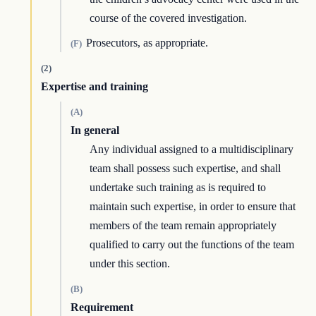
course of the covered investigation.
Prosecutors, as appropriate.
(F)
(2)
Expertise and training
(A)
In general
Any individual assigned to a multidisciplinary
team shall possess such expertise, and shall
undertake such training as is required to
maintain such expertise, in order to ensure that
members of the team remain appropriately
qualified to carry out the functions of the team
under this section.
(B)
Requirement