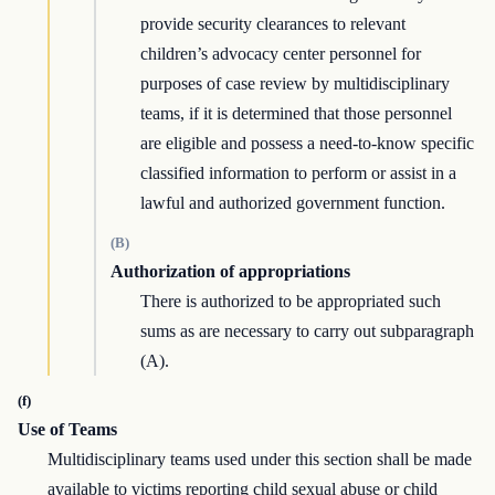
provide security clearances to relevant
children’s advocacy center personnel for
purposes of case review by multidisciplinary
teams, if it is determined that those personnel
are eligible and possess a need-to-know specific
classified information to perform or assist in a
lawful and authorized government function.
(B)
Authorization of appropriations
There is authorized to be appropriated such
sums as are necessary to carry out subparagraph
(A).
(f)
Use of Teams
Multidisciplinary teams used under this section shall be made
available to victims reporting child sexual abuse or child