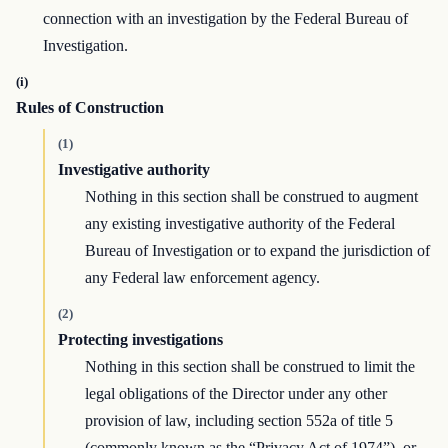
connection with an investigation by the Federal Bureau of
Investigation.
(i)
Rules of Construction
(1)
Investigative authority
Nothing in this section shall be construed to augment
any existing investigative authority of the Federal
Bureau of Investigation or to expand the jurisdiction of
any Federal law enforcement agency.
(2)
Protecting investigations
Nothing in this section shall be construed to limit the
legal obligations of the Director under any other
provision of law, including section 552a of title 5
(commonly known as the “Privacy Act of 1974”), or