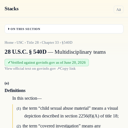
Stacks
a
A
ON THIS SECTION
Home
›
USC
›
Title
28
›
Chapter
33
›
§540D
28 U.S.C. § 540D
— Multidisciplinary teams
Verified against govinfo.gov as of June 20, 2026
View official text on
govinfo.gov
↗
Copy link
(a)
Definitions
In this section—
the term “child sexual abuse material” means a visual
(1)
depiction described in section 2256(8)(A) of title 18;
the term “covered investigation” means any
(2)