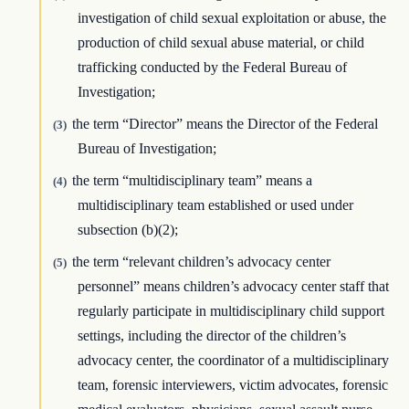
investigation of child sexual exploitation or abuse, the
production of child sexual abuse material, or child
trafficking conducted by the Federal Bureau of
Investigation;
the term “Director” means the Director of the Federal
(3)
Bureau of Investigation;
the term “multidisciplinary team” means a
(4)
multidisciplinary team established or used under
subsection (b)(2);
the term “relevant children’s advocacy center
(5)
personnel” means children’s advocacy center staff that
regularly participate in multidisciplinary child support
settings, including the director of the children’s
advocacy center, the coordinator of a multidisciplinary
team, forensic interviewers, victim advocates, forensic