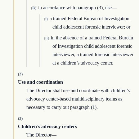
in accordance with paragraph (3), use—
(B)
a trained Federal Bureau of Investigation
(i)
child adolescent forensic interviewer; or
in the absence of a trained Federal Bureau
(ii)
of Investigation child adolescent forensic
interviewer, a trained forensic interviewer
at a children’s advocacy center.
(2)
Use and coordination
The Director shall use and coordinate with children’s
advocacy center-based multidisciplinary teams as
necessary to carry out paragraph (1).
(3)
Children’s advocacy centers
The Director—