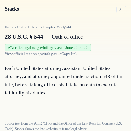
Stacks
a
A
Home
›
USC
›
Title
28
›
Chapter
35
›
§544
28 U.S.C. § 544
— Oath of office
Verified against govinfo.gov as of June 20, 2026
View official text on
govinfo.gov
↗
Copy link
Each United States attorney, assistant United States 
attorney, and attorney appointed under section 543 of this 
title, before taking office, shall take an oath to execute 
faithfully his duties.
Source text from the eCFR (CFR) and the Office of the Law Revision Counsel (U.S.
Code). Stacks shows the law verbatim; it is not legal advice.