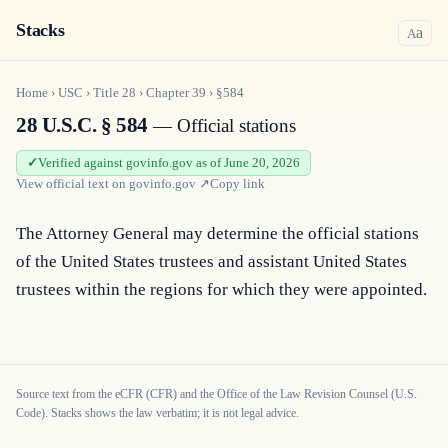
Stacks
a
A
Home
›
USC
›
Title
28
›
Chapter
39
›
§584
28 U.S.C. § 584
— Official stations
Verified against govinfo.gov as of June 20, 2026
View official text on
govinfo.gov
↗
Copy link
The Attorney General may determine the official stations 
of the United States trustees and assistant United States 
trustees within the regions for which they were appointed.
Source text from the eCFR (CFR) and the Office of the Law Revision Counsel (U.S.
Code). Stacks shows the law verbatim; it is not legal advice.